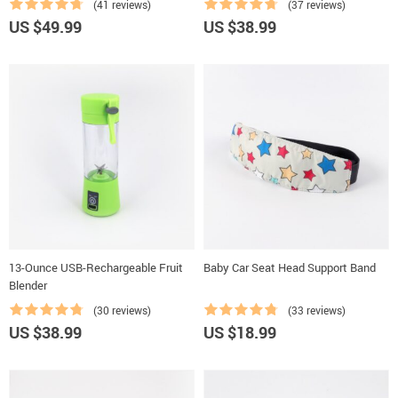
(41 reviews)
(37 reviews)
US $49.99
US $38.99
13-Ounce USB-Rechargeable Fruit
Baby Car Seat Head Support Band
Blender
(30 reviews)
(33 reviews)
US $38.99
US $18.99