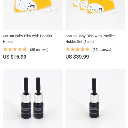
Cotton Baby Bibs with Pacifier
Cotton Baby Bibs with Pacifier
Holder
Holder Set (3pcs)
(35 reviews)
(35 reviews)
US $16.99
US $39.99