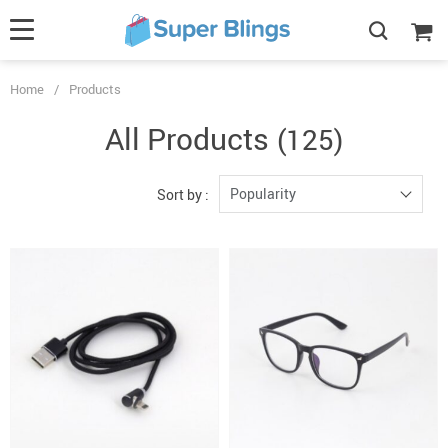
Home
/
Products
All Products
(125)
Popularity
Sort by :