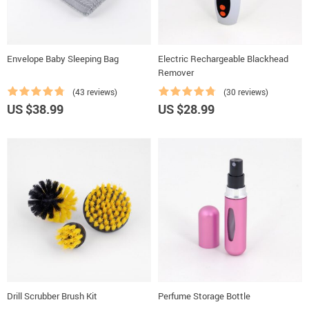
Envelope Baby Sleeping Bag
Electric Rechargeable Blackhead
Remover
(43 reviews)
(30 reviews)
US $38.99
US $28.99
Drill Scrubber Brush Kit
Perfume Storage Bottle