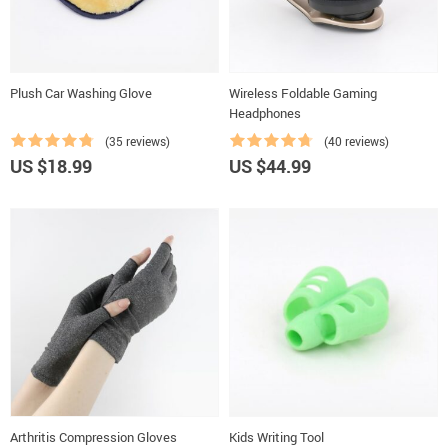
Plush Car Washing Glove
Wireless Foldable Gaming
Headphones
(35 reviews)
(40 reviews)
US $18.99
US $44.99
Arthritis Compression Gloves
Kids Writing Tool