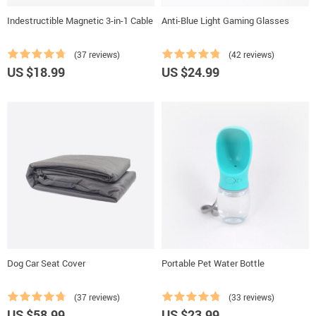
Indestructible Magnetic 3-in-1 Cable
Anti-Blue Light Gaming Glasses
(37 reviews)
(42 reviews)
US $18.99
US $24.99
Dog Car Seat Cover
Portable Pet Water Bottle
(37 reviews)
(33 reviews)
US $58.99
US $23.99