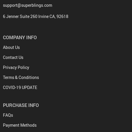
support@superblings.com
6 Jenner Suite 260 Irvine CA, 92618
COMPANY INFO
About Us
Contact Us
Privacy Policy
Terms & Conditions
COVID-19 UPDATE
PURCHASE INFO
FAQs
Payment Methods