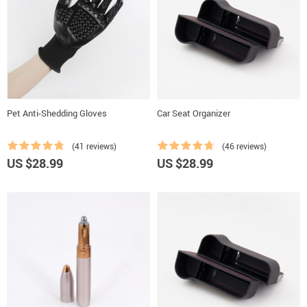
Pet Anti-Shedding Gloves
Car Seat Organizer
(41 reviews)
(46 reviews)
US $28.99
US $28.99