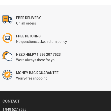
FREE DELIVERY
On all orders
FREE RETURNS
No questions asked return policy
NEED HELP? 1 586 207 7523
We're always there for you
MONEY BACK GUARANTEE
Worry-free shopping
CONTACT
1 949 527 8625