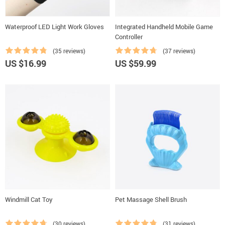
Waterproof LED Light Work Gloves
Integrated Handheld Mobile Game
Controller
(35 reviews)
(37 reviews)
US $16.99
US $59.99
Windmill Cat Toy
Pet Massage Shell Brush
(30 reviews)
(31 reviews)