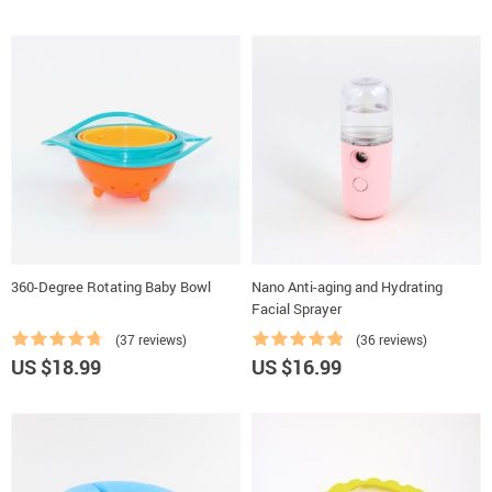
360-Degree Rotating Baby Bowl
Nano Anti-aging and Hydrating
Facial Sprayer
(37 reviews)
(36 reviews)
US $18.99
US $16.99