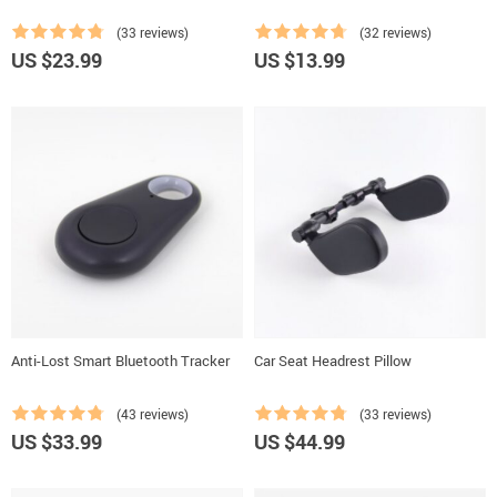
(33 reviews)
(32 reviews)
US $23.99
US $13.99
Anti-Lost Smart Bluetooth Tracker
Car Seat Headrest Pillow
(43 reviews)
(33 reviews)
US $33.99
US $44.99