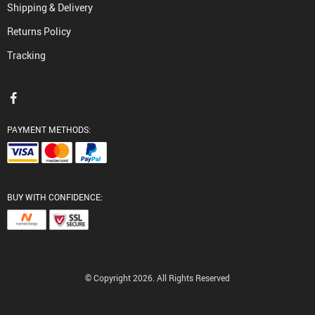
Shipping & Delivery
Returns Policy
Tracking
PAYMENT METHODS:
BUY WITH CONFIDENCE:
© Copyright 2026. All Rights Reserved