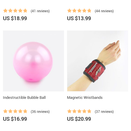
(41 reviews)
(44 reviews)
US $18.99
US $13.99
Indestructible Bubble Ball
Magnetic Wristbands
(36 reviews)
(37 reviews)
US $16.99
US $20.99