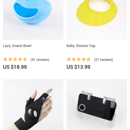
Lazy Snack Bowl
Baby Shower Cap
(41 reviews)
(37 reviews)
US $18.99
US $13.99