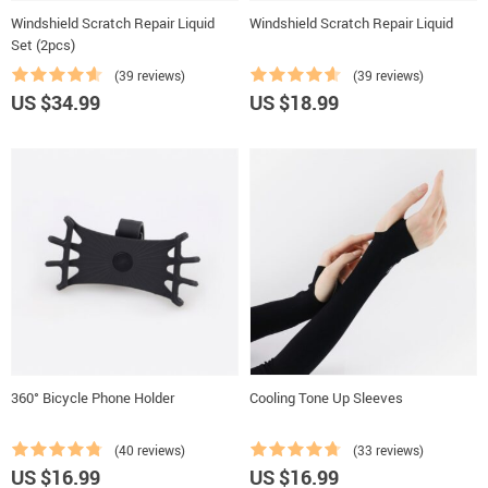
Windshield Scratch Repair Liquid
Windshield Scratch Repair Liquid
Set (2pcs)
(39 reviews)
(39 reviews)
US $34.99
US $18.99
360° Bicycle Phone Holder
Cooling Tone Up Sleeves
(40 reviews)
(33 reviews)
US $16.99
US $16.99