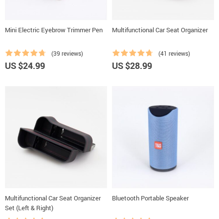
Mini Electric Eyebrow Trimmer Pen
Multifunctional Car Seat Organizer
(39 reviews)
(41 reviews)
US $24.99
US $28.99
Multifunctional Car Seat Organizer
Bluetooth Portable Speaker
Set (Left & Right)