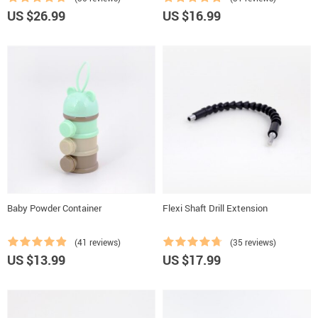
US $26.99
US $16.99
Baby Powder Container
Flexi Shaft Drill Extension
(41 reviews)
(35 reviews)
US $13.99
US $17.99