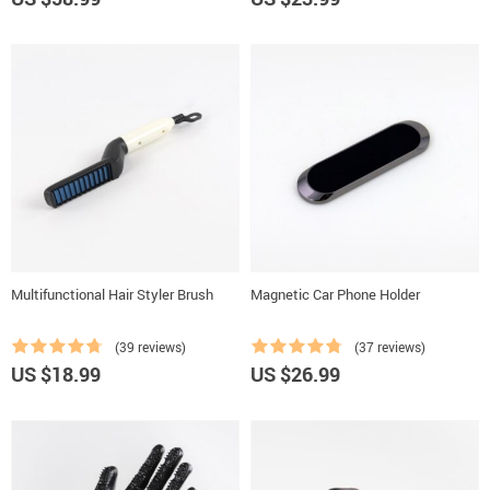
Multifunctional Hair Styler Brush
Magnetic Car Phone Holder
(39 reviews)
(37 reviews)
US $18.99
US $26.99