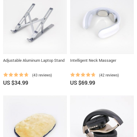
Adjustable Aluminum Laptop Stand
Intelligent Neck Massager
(43 reviews)
(42 reviews)
US $34.99
US $69.99