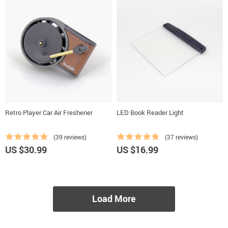
Retro Player Car Air Freshener
LED Book Reader Light
(39 reviews)
(37 reviews)
US $30.99
US $16.99
Load More