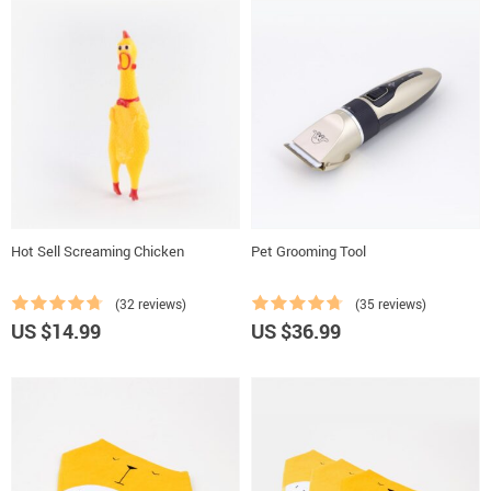
Hot Sell Screaming Chicken
Pet Grooming Tool
(32 reviews)
(35 reviews)
US $14.99
US $36.99