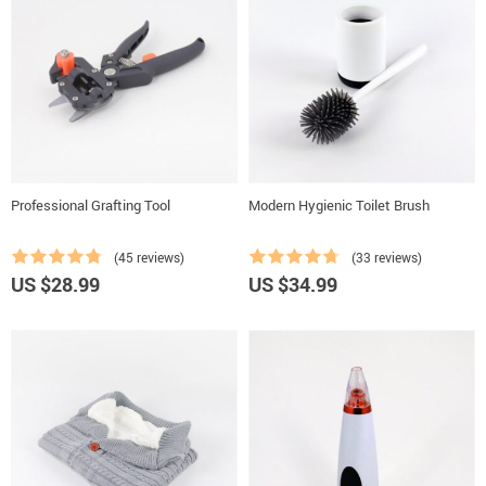
Professional Grafting Tool
Modern Hygienic Toilet Brush
(45 reviews)
(33 reviews)
US $28.99
US $34.99