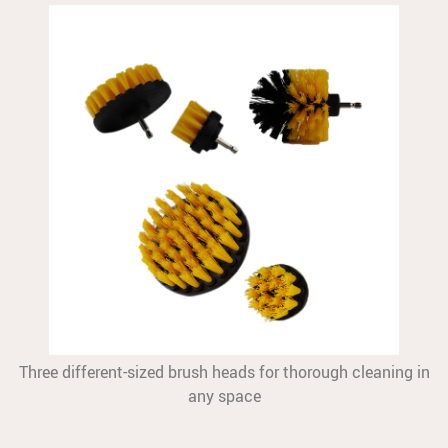
Three different-sized brush heads for thorough cleaning in
any space