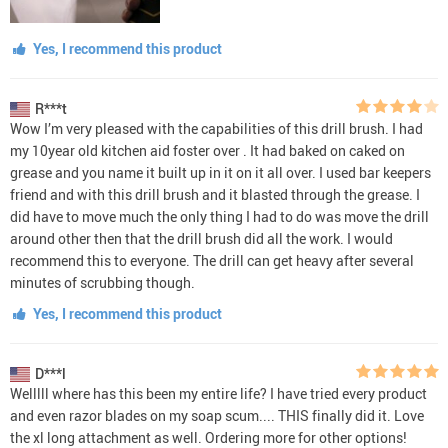
Yes, I recommend this product
R***t
Wow I’m very pleased with the capabilities of this drill brush. I had
my 10year old kitchen aid foster over . It had baked on caked on
grease and you name it built up in it on it all over. I used bar keepers
friend and with this drill brush and it blasted through the grease. I
did have to move much the only thing I had to do was move the drill
around other then that the drill brush did all the work. I would
recommend this to everyone. The drill can get heavy after several
minutes of scrubbing though.
Yes, I recommend this product
D***l
Welllll where has this been my entire life? I have tried every product
and even razor blades on my soap scum.... THIS finally did it. Love
the xl long attachment as well. Ordering more for other options!