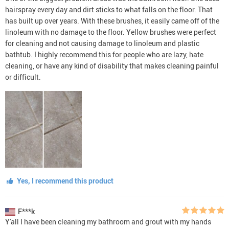
hairspray every day and dirt sticks to what falls on the floor. That
has built up over years. With these brushes, it easily came off of the
linoleum with no damage to the floor. Yellow brushes were perfect
for cleaning and not causing damage to linoleum and plastic
bathtub. I highly recommend this for people who are lazy, hate
cleaning, or have any kind of disability that makes cleaning painful
or difficult.
Yes, I recommend this product
F***k
Y'all I have been cleaning my bathroom and grout with my hands