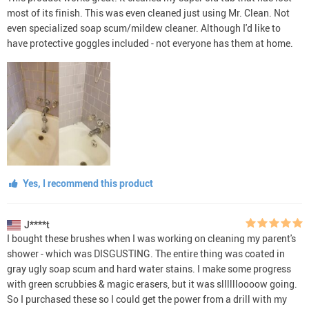
most of its finish. This was even cleaned just using Mr. Clean. Not
even specialized soap scum/mildew cleaner. Although I'd like to
have protective goggles included - not everyone has them at home.
Yes, I recommend this product
J****t
I bought these brushes when I was working on cleaning my parent's
shower - which was DISGUSTING. The entire thing was coated in
gray ugly soap scum and hard water stains. I make some progress
with green scrubbies & magic erasers, but it was slllllloooow going.
So I purchased these so I could get the power from a drill with my