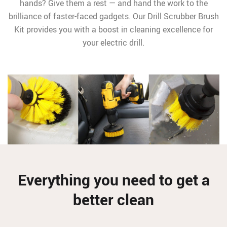
hands? Give them a rest — and hand the work to the
brilliance of faster-faced gadgets. Our Drill Scrubber Brush
Kit provides you with a boost in cleaning excellence for
your electric drill.
Everything you need to get a
better clean