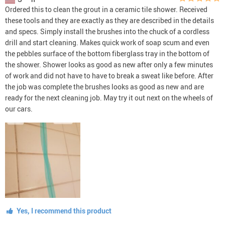
Ordered this to clean the grout in a ceramic tile shower. Received
these tools and they are exactly as they are described in the details
and specs. Simply install the brushes into the chuck of a cordless
drill and start cleaning. Makes quick work of soap scum and even
the pebbles surface of the bottom fiberglass tray in the bottom of
the shower. Shower looks as good as new after only a few minutes
of work and did not have to have to break a sweat like before. After
the job was complete the brushes looks as good as new and are
ready for the next cleaning job. May try it out next on the wheels of
our cars.
Yes, I recommend this product