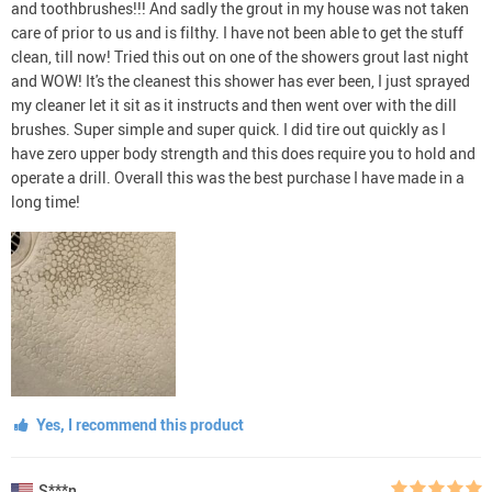
and toothbrushes!!! And sadly the grout in my house was not taken
care of prior to us and is filthy. I have not been able to get the stuff
clean, till now! Tried this out on one of the showers grout last night
and WOW! It's the cleanest this shower has ever been, I just sprayed
my cleaner let it sit as it instructs and then went over with the dill
brushes. Super simple and super quick. I did tire out quickly as I
have zero upper body strength and this does require you to hold and
operate a drill. Overall this was the best purchase I have made in a
long time!
Yes, I recommend this product
S***n