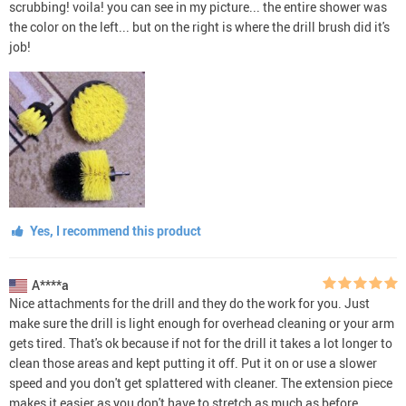
scrubbing! voila! you can see in my picture... the entire shower was
the color on the left... but on the right is where the drill brush did it's
job!
Yes, I recommend this product
A****a
Nice attachments for the drill and they do the work for you. Just
make sure the drill is light enough for overhead cleaning or your arm
gets tired. That's ok because if not for the drill it takes a lot longer to
clean those areas and kept putting it off. Put it on or use a slower
speed and you don't get splattered with cleaner. The extension piece
makes it easier as you don't have to stretch as much as before.