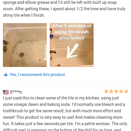
sponge and elbow grease and I’d still be left with built up soap
scum. After getting these, I spend about 1/2 the time and have truly
shiny tile when I finish.
Yes, I recommend this product
E****n
I just used this to clean some of the tile in my kitchen, using just
some vinegar dawn and baking soda. I’d normally use bleach and a
toothbrush to get the same result, but with much more effort and
sweat! This product is very easy to use! And makes cleaning more
fun. It takes just a few seconds per tile. I’m a petite woman. The only
difficult part is pressing on the button of the drill for so long, and