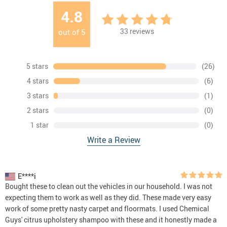
4.8
33
reviews
out of
5
5 stars
(26)
4 stars
(6)
3 stars
(1)
2 stars
(0)
1 star
(0)
Write a Review
E****i
Bought these to clean out the vehicles in our household. I was not
expecting them to work as well as they did. These made very easy
work of some pretty nasty carpet and floormats. I used Chemical
Guys' citrus upholstery shampoo with these and it honestly made a