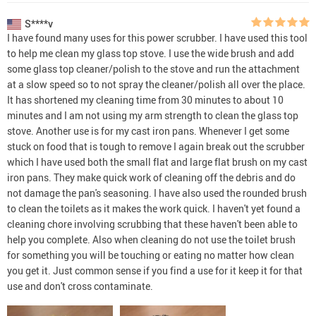
S****v
I have found many uses for this power scrubber. I have used this tool
to help me clean my glass top stove. I use the wide brush and add
some glass top cleaner/polish to the stove and run the attachment
at a slow speed so to not spray the cleaner/polish all over the place.
It has shortened my cleaning time from 30 minutes to about 10
minutes and I am not using my arm strength to clean the glass top
stove. Another use is for my cast iron pans. Whenever I get some
stuck on food that is tough to remove I again break out the scrubber
which I have used both the small flat and large flat brush on my cast
iron pans. They make quick work of cleaning off the debris and do
not damage the pan's seasoning. I have also used the rounded brush
to clean the toilets as it makes the work quick. I haven't yet found a
cleaning chore involving scrubbing that these haven't been able to
help you complete. Also when cleaning do not use the toilet brush
for something you will be touching or eating no matter how clean
you get it. Just common sense if you find a use for it keep it for that
use and don't cross contaminate.