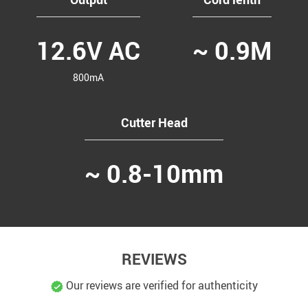
12.6V AC
~ 0.9M
800mA
Cutter Head
~ 0.8-10mm
REVIEWS
Our reviews are verified for authenticity