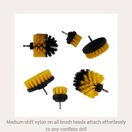
Medium-stiff nylon on all brush heads attach effortlessly
to any cordless drill