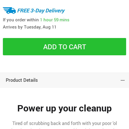
FREE 3-Day Delivery
If you order within
1 hour
59 mins
Arrives by
Tuesday, Aug 11
ADD TO CART
Product Details
Power up your cleanup
Tired of scrubbing back and forth with your poor ‘ol