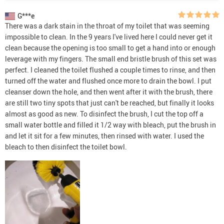
G***e
There was a dark stain in the throat of my toilet that was seeming
impossible to clean. In the 9 years I've lived here I could never get it
clean because the opening is too small to get a hand into or enough
leverage with my fingers. The small end bristle brush of this set was
perfect. I cleaned the toilet flushed a couple times to rinse, and then
turned off the water and flushed once more to drain the bowl. I put
cleanser down the hole, and then went after it with the brush, there
are still two tiny spots that just can't be reached, but finally it looks
almost as good as new. To disinfect the brush, I cut the top off a
small water bottle and filled it 1/2 way with bleach, put the brush in
and let it sit for a few minutes, then rinsed with water. I used the
bleach to then disinfect the toilet bowl.