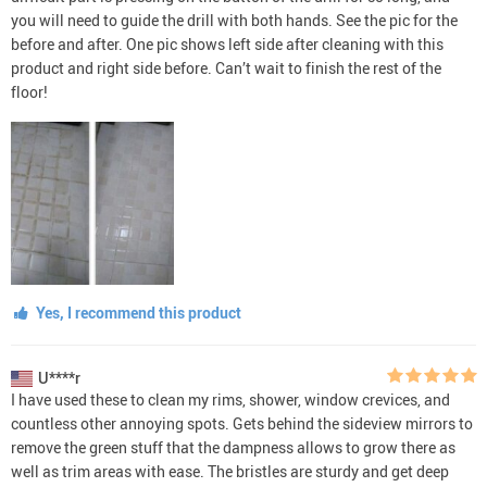
you will need to guide the drill with both hands. See the pic for the
before and after. One pic shows left side after cleaning with this
product and right side before. Can’t wait to finish the rest of the
floor!
Yes, I recommend this product
U****r
I have used these to clean my rims, shower, window crevices, and
countless other annoying spots. Gets behind the sideview mirrors to
remove the green stuff that the dampness allows to grow there as
well as trim areas with ease. The bristles are sturdy and get deep