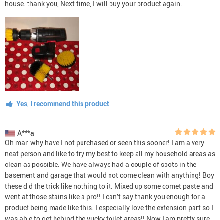
house. thank you, Next time, I will buy your product again.
Yes, I recommend this product
A***a
Oh man why have I not purchased or seen this sooner! I am a very
neat person and like to try my best to keep all my household areas as
clean as possible. We have always had a couple of spots in the
basement and garage that would not come clean with anything! Boy
these did the trick like nothing to it. Mixed up some comet paste and
went at those stains like a pro!! I can’t say thank you enough for a
product being made like this. I especially love the extension part so I
was able to get behind the yucky toilet areas!! Now I am pretty sure