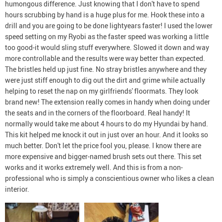
humongous difference. Just knowing that I don't have to spend
hours scrubbing by hand is a huge plus for me. Hook these into a
drill and you are going to be done lightyears faster! I used the lower
speed setting on my Ryobi as the faster speed was working a little
too good-it would sling stuff everywhere. Slowed it down and way
more controllable and the results were way better than expected.
The bristles held up just fine. No stray bristles anywhere and they
were just stiff enough to dig out the dirt and grime while actually
helping to reset the nap on my girlfriends' floormats. They look
brand new! The extension really comes in handy when doing under
the seats and in the corners of the floorboard. Real handy! It
normally would take me about 4 hours to do my Hyundai by hand.
This kit helped me knock it out in just over an hour. And it looks so
much better. Don't let the price fool you, please. I know there are
more expensive and bigger-named brush sets out there. This set
works and it works extremely well. And this is from a non-
professional who is simply a conscientious owner who likes a clean
interior.