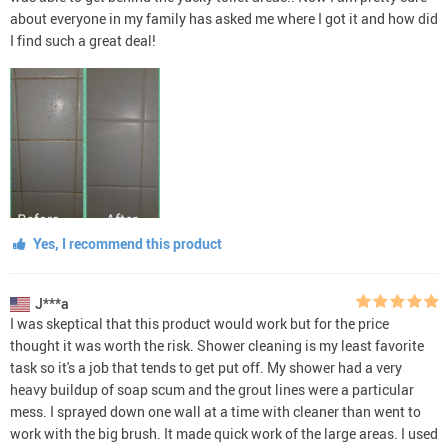
about everyone in my family has asked me where I got it and how did
I find such a great deal!
Yes, I recommend this product
J***a
I was skeptical that this product would work but for the price
thought it was worth the risk. Shower cleaning is my least favorite
task so it's a job that tends to get put off. My shower had a very
heavy buildup of soap scum and the grout lines were a particular
mess. I sprayed down one wall at a time with cleaner than went to
work with the big brush. It made quick work of the large areas. I used