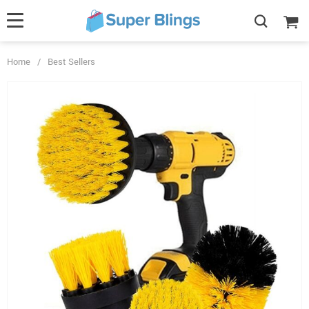
Home
/
Best Sellers