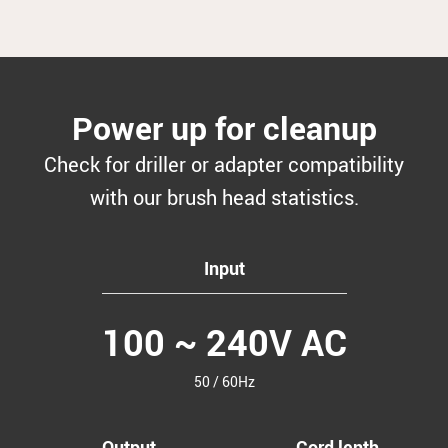
Power up for cleanup
Check for driller or adapter compatibility
with our brush head statistics.
Input
100 ~ 240V AC
50 / 60Hz
Output
Cord lenth