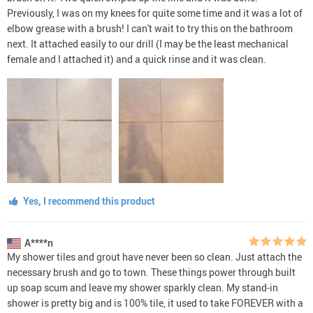
Previously, I was on my knees for quite some time and it was a lot of
elbow grease with a brush! I can't wait to try this on the bathroom
next. It attached easily to our drill (I may be the least mechanical
female and I attached it) and a quick rinse and it was clean.
Yes, I recommend this product
A****n
My shower tiles and grout have never been so clean. Just attach the
necessary brush and go to town. These things power through built
up soap scum and leave my shower sparkly clean. My stand-in
shower is pretty big and is 100% tile, it used to take FOREVER with a