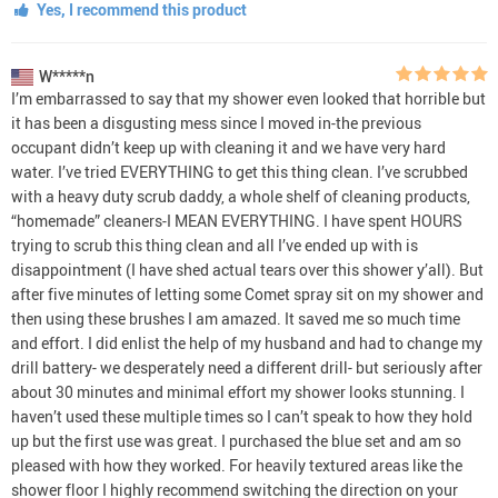
Yes, I recommend this product
W*****n
I’m embarrassed to say that my shower even looked that horrible but
it has been a disgusting mess since I moved in-the previous
occupant didn’t keep up with cleaning it and we have very hard
water. I’ve tried EVERYTHING to get this thing clean. I’ve scrubbed
with a heavy duty scrub daddy, a whole shelf of cleaning products,
“homemade” cleaners-I MEAN EVERYTHING. I have spent HOURS
trying to scrub this thing clean and all I’ve ended up with is
disappointment (I have shed actual tears over this shower y’all). But
after five minutes of letting some Comet spray sit on my shower and
then using these brushes I am amazed. It saved me so much time
and effort. I did enlist the help of my husband and had to change my
drill battery- we desperately need a different drill- but seriously after
about 30 minutes and minimal effort my shower looks stunning. I
haven’t used these multiple times so I can’t speak to how they hold
up but the first use was great. I purchased the blue set and am so
pleased with how they worked. For heavily textured areas like the
shower floor I highly recommend switching the direction on your