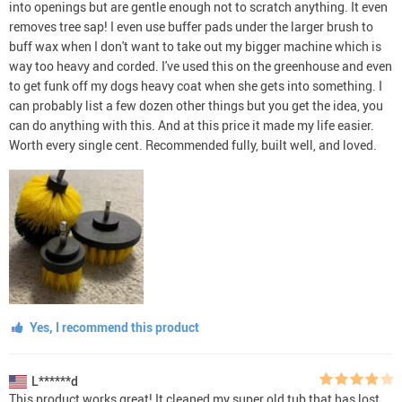
into openings but are gentle enough not to scratch anything. It even
removes tree sap! I even use buffer pads under the larger brush to
buff wax when I don't want to take out my bigger machine which is
way too heavy and corded. I've used this on the greenhouse and even
to get funk off my dogs heavy coat when she gets into something. I
can probably list a few dozen other things but you get the idea, you
can do anything with this. And at this price it made my life easier.
Worth every single cent. Recommended fully, built well, and loved.
Yes, I recommend this product
L******d
This product works great! It cleaned my super old tub that has lost