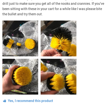
drill just to make sure you get all of the nooks and crannies. If you’ve
been sitting with these in your cart for a while like I was please bite
the bullet and try them out.
Yes, I recommend this product