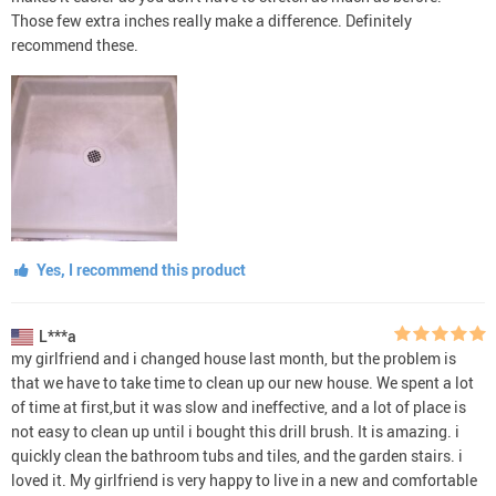
Those few extra inches really make a difference. Definitely
recommend these.
Yes, I recommend this product
L***a
my girlfriend and i changed house last month, but the problem is
that we have to take time to clean up our new house. We spent a lot
of time at first,but it was slow and ineffective, and a lot of place is
not easy to clean up until i bought this drill brush. It is amazing. i
quickly clean the bathroom tubs and tiles, and the garden stairs. i
loved it. My girlfriend is very happy to live in a new and comfortable