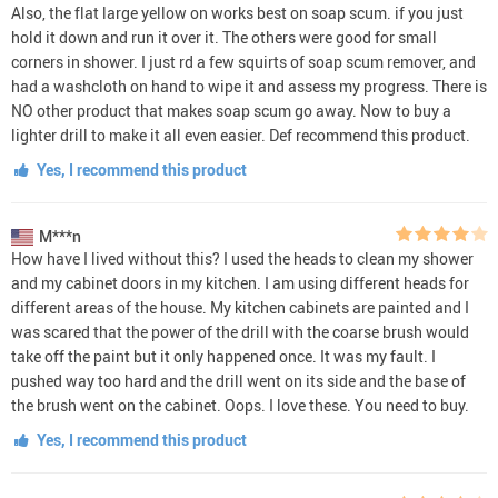
Also, the flat large yellow on works best on soap scum. if you just
hold it down and run it over it. The others were good for small
corners in shower. I just rd a few squirts of soap scum remover, and
had a washcloth on hand to wipe it and assess my progress. There is
NO other product that makes soap scum go away. Now to buy a
lighter drill to make it all even easier. Def recommend this product.
Yes, I recommend this product
M***n
How have I lived without this? I used the heads to clean my shower
and my cabinet doors in my kitchen. I am using different heads for
different areas of the house. My kitchen cabinets are painted and I
was scared that the power of the drill with the coarse brush would
take off the paint but it only happened once. It was my fault. I
pushed way too hard and the drill went on its side and the base of
the brush went on the cabinet. Oops. I love these. You need to buy.
Yes, I recommend this product