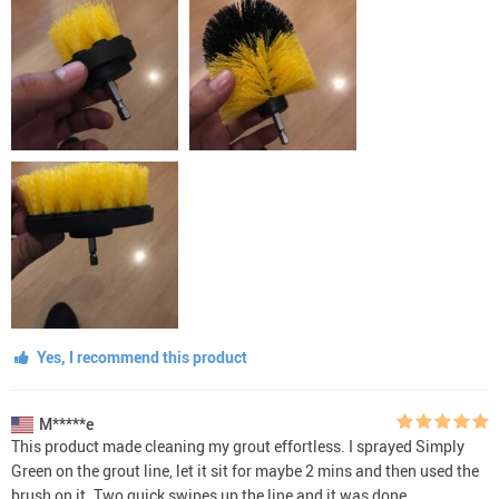
Yes, I recommend this product
M*****e
This product made cleaning my grout effortless. I sprayed Simply
Green on the grout line, let it sit for maybe 2 mins and then used the
brush on it. Two quick swipes up the line and it was done.