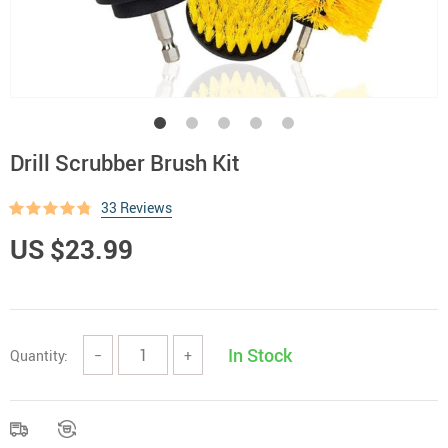
Drill Scrubber Brush Kit
33 Reviews
US $23.99
In Stock
Quantity:
−
+