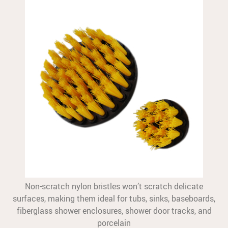
Non-scratch nylon bristles won’t scratch delicate
surfaces, making them ideal for tubs, sinks, baseboards,
fiberglass shower enclosures, shower door tracks, and
porcelain