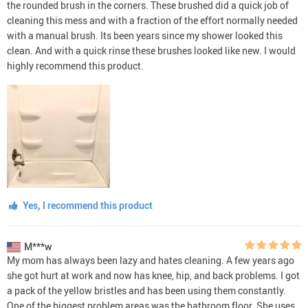
the rounded brush in the corners. These brushed did a quick job of
cleaning this mess and with a fraction of the effort normally needed
with a manual brush. Its been years since my shower looked this
clean. And with a quick rinse these brushes looked like new. I would
highly recommend this product.
Yes, I recommend this product
M***w
My mom has always been lazy and hates cleaning. A few years ago
she got hurt at work and now has knee, hip, and back problems. I got
a pack of the yellow bristles and has been using them constantly.
One of the biggest problem areas was the bathroom floor. She uses