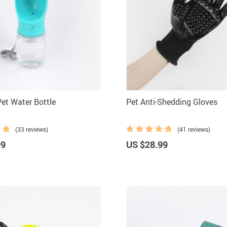
Pet Water Bottle
Pet Anti-Shedding Gloves
(33 reviews)
(41 reviews)
99
US $28.99