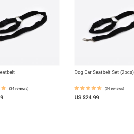
eatbelt
Dog Car Seatbelt Set (2pcs)
(34 reviews)
(34 reviews)
99
US $24.99