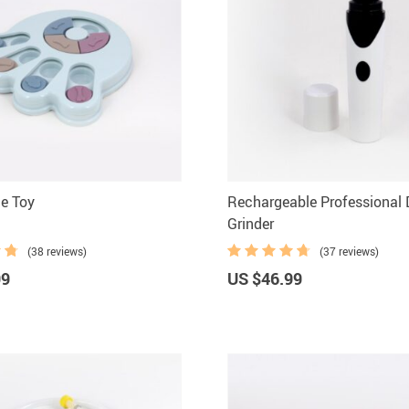
e Toy
Rechargeable Professional 
Grinder
(38 reviews)
(37 reviews)
99
US $46.99