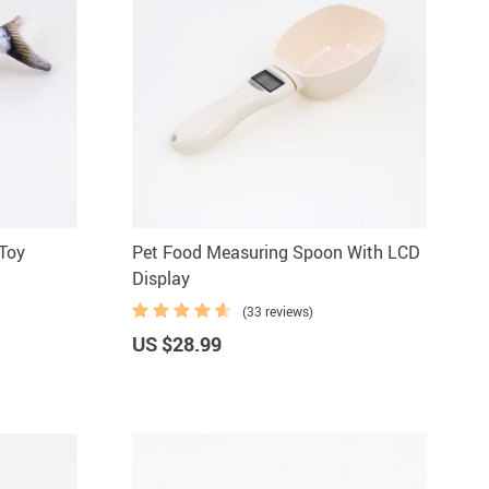
 Toy
Pet Food Measuring Spoon With LCD
Display
(33 reviews)
US $28.99