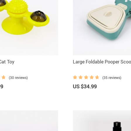
Cat Toy
Large Foldable Pooper Sco
(30 reviews)
(35 reviews)
99
US $34.99