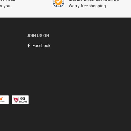
or you
Worry-free shopping
JOIN US ON
Facebook