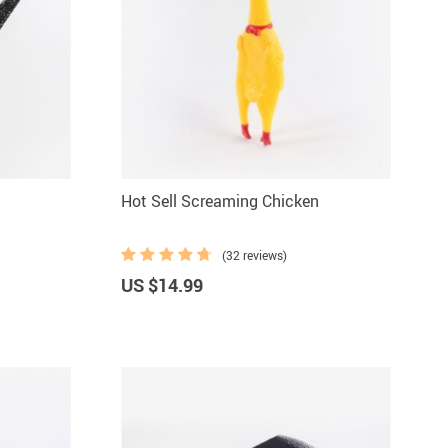
Hot Sell Screaming Chicken
(32 reviews)
US $14.99