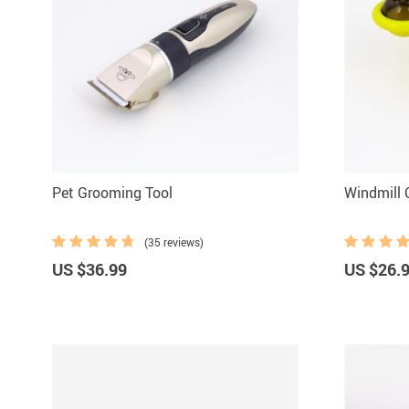
Pet Grooming Tool
Windmill 
(35 reviews)
US $36.99
US $26.