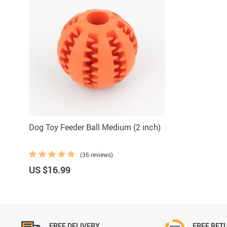
Dog Toy Feeder Ball Medium (2 inch)
(36 reviews)
US $16.99
FREE DELIVERY
FREE RET