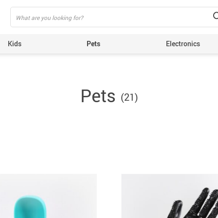
Kids
Pets
Electronics
Pets
(21)