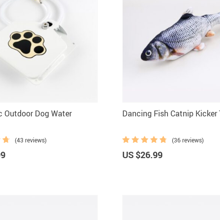
c Outdoor Dog Water
Dancing Fish Catnip Kicker
(43 reviews)
(36 reviews)
99
US $26.99