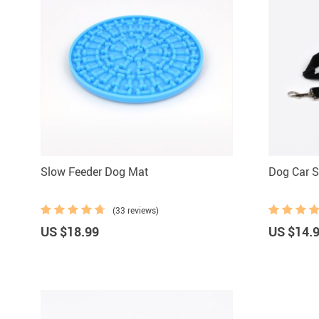
Slow Feeder Dog Mat
Dog Car S
(33 reviews)
US $18.99
US $14.