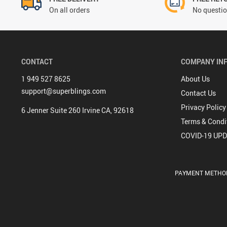
On all orders
No questio
CONTACT
COMPANY IN
1 949 527 8625
About Us
support@superblings.com
Contact Us
Privacy Policy
6 Jenner Suite 260 Irvine CA, 92618
Terms & Condi
COVID-19 UP
PAYMENT METHO