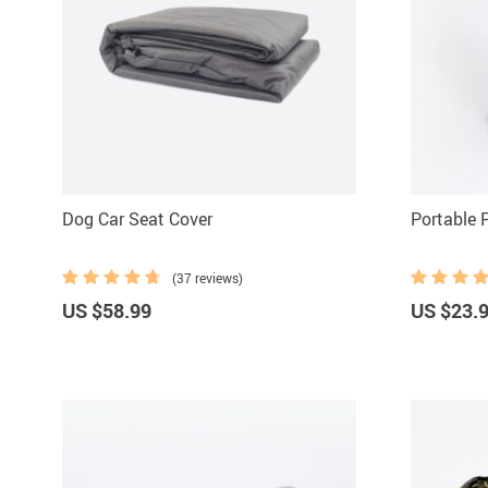
Dog Car Seat Cover
Portable 
(37 reviews)
US $58.99
US $23.