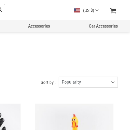
(US $)
Accessories
Car Accessories
Popularity
Sort by :