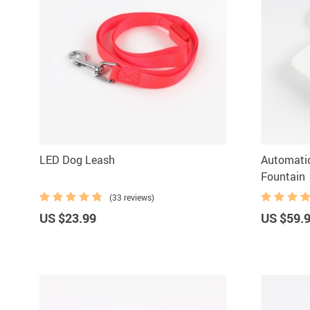
LED Dog Leash
Automati
Fountain
(33 reviews)
US $23.99
US $59.