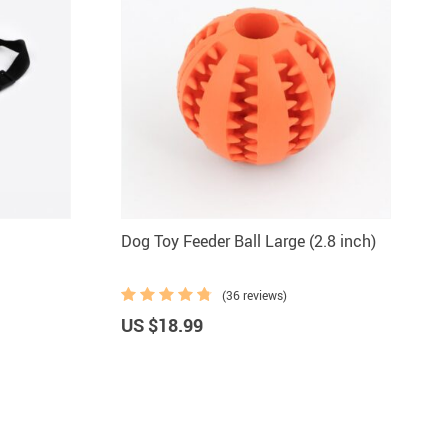
Dog Toy Feeder Ball Large (2.8 inch)
(36 reviews)
US $18.99