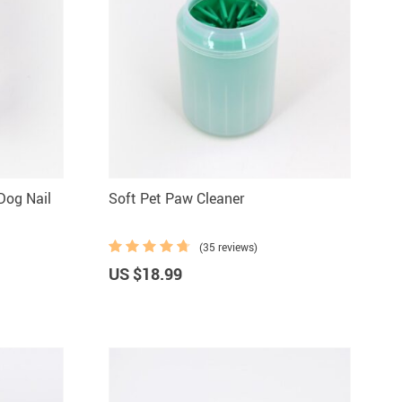
Dog Nail
Soft Pet Paw Cleaner
(35 reviews)
US $18.99