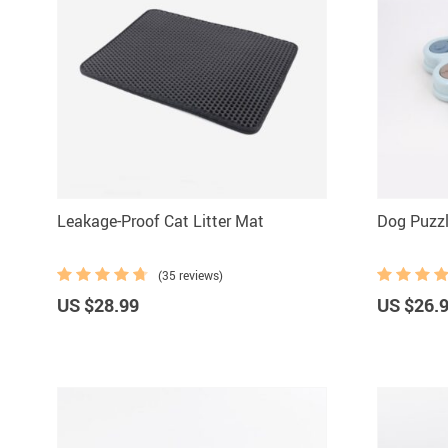
Leakage-Proof Cat Litter Mat
Dog Puzzl
(35 reviews)
US $28.99
US $26.