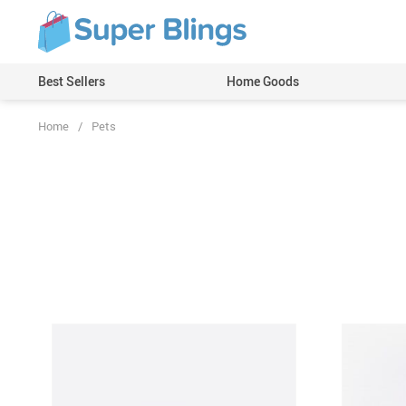
Best Sellers
Home Goods
Home
/
Pets