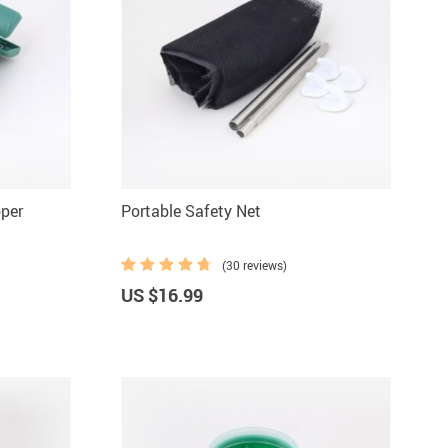
oper
Portable Safety Net
(30 reviews)
US $16.99