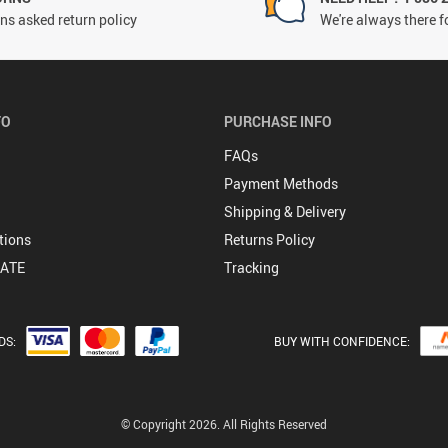
ns asked return policy
We're always there f
FO
PURCHASE INFO
FAQs
Payment Methods
Shipping & Delivery
tions
Returns Policy
DATE
Tracking
DS:
BUY WITH CONFIDENCE:
© Copyright 2026. All Rights Reserved