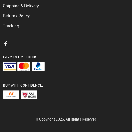
Shipping & Delivery
Returns Policy
Tracking
PAYMENT METHODS:
BUY WITH CONFIDENCE:
© Copyright 2026. All Rights Reserved