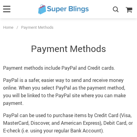
Home
/
Payment Methods
Payment Methods
Payment methods include PayPal and Credit cards.
PayPal is a safer, easier way to send and receive money
online. When you select PayPal as the payment method,
you will be linked to the PayPal site where you can make
payment.
PayPal can be used to purchase items by Credit Card (Visa,
MasterCard, Discover, and American Express), Debit Card, or
E-check (i.e. using your regular Bank Account).