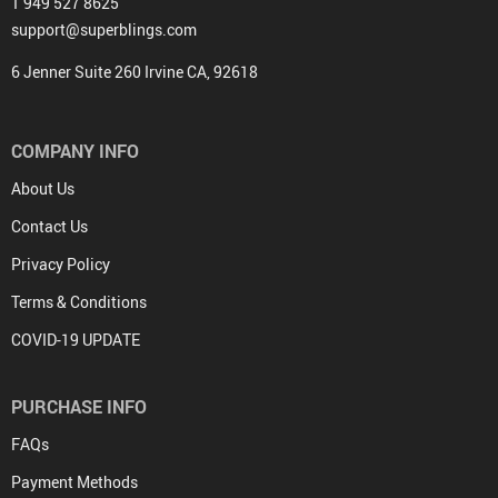
1 949 527 8625
support@superblings.com
6 Jenner Suite 260 Irvine CA, 92618
COMPANY INFO
About Us
Contact Us
Privacy Policy
Terms & Conditions
COVID-19 UPDATE
PURCHASE INFO
FAQs
Payment Methods