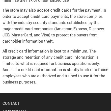
minimize the risk of unauthorized use.
The store may also accept credit cards for the payment. In
order to accept credit card payments, the store complies
with the industry security standards established by the
major credit card companies (American Express, Discover,
JCB, MasterCard, and Visa) to protect the buyers from
cardholder information theft.
All credit card information is kept to a minimum. The
storage and retention of any credit card information is
limited to what is required for business operations only.
Access to credit card information is strictly limited to those
employees who are authorized and trained to use it for the
business purposes.
CONTACT