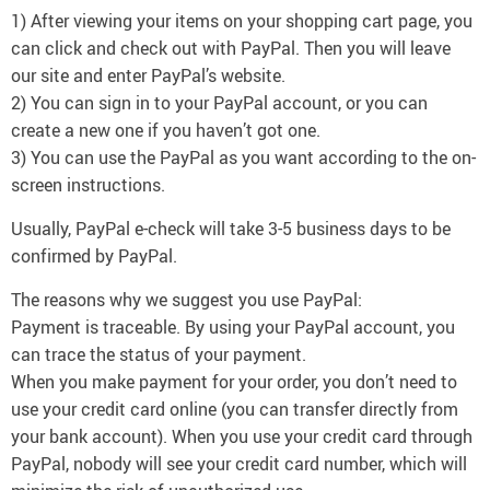
1) After viewing your items on your shopping cart page, you
can click and check out with PayPal. Then you will leave
our site and enter PayPal’s website.
2) You can sign in to your PayPal account, or you can
create a new one if you haven’t got one.
3) You can use the PayPal as you want according to the on-
screen instructions.
Usually, PayPal e-check will take 3-5 business days to be
confirmed by PayPal.
The reasons why we suggest you use PayPal:
Payment is traceable. By using your PayPal account, you
can trace the status of your payment.
When you make payment for your order, you don’t need to
use your credit card online (you can transfer directly from
your bank account). When you use your credit card through
PayPal, nobody will see your credit card number, which will