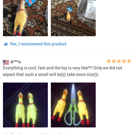
Yes, I recommend this product
A***n
Everything is cool, fast and the toy is very like!!!! Only we did not
expect that such a small will be))) take more size)))