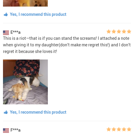
Yes, I recommend this product
E***a
This is a riot—that is if you can stand the screams! I attached a note
when giving it to my daughter(don’t make me regret this!) and I don’t
regret it because she loves it!
Yes, I recommend this product
F***a