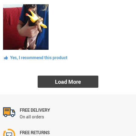
Yes, I recommend this product
Load More
FREE DELIVERY
On all orders
FREE RETURNS