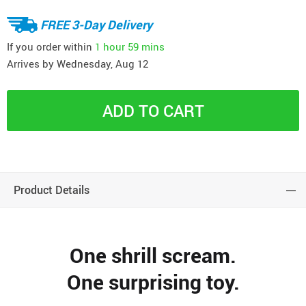
FREE 3-Day Delivery
If you order within
1 hour
59 mins
Arrives by
Wednesday, Aug 12
ADD TO CART
Product Details
One shrill scream.
One surprising toy.