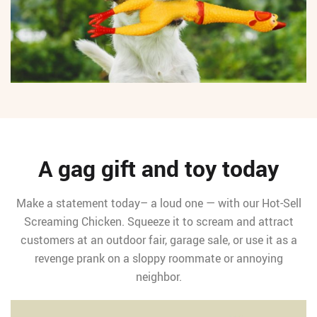
A gag gift and toy today
Make a statement today– a loud one — with our Hot-Sell
Screaming Chicken. Squeeze it to scream and attract
customers at an outdoor fair, garage sale, or use it as a
revenge prank on a sloppy roommate or annoying
neighbor.