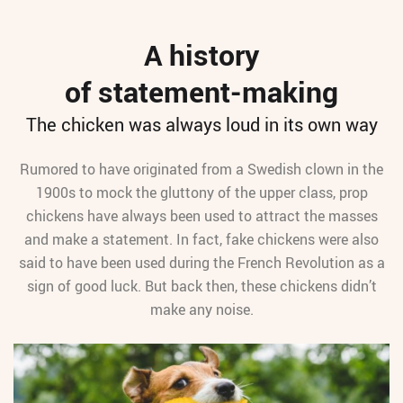
A history
of statement-making
The chicken was always loud in its own way
Rumored to have originated from a Swedish clown in the
1900s to mock the gluttony of the upper class, prop
chickens have always been used to attract the masses
and make a statement. In fact, fake chickens were also
said to have been used during the French Revolution as a
sign of good luck. But back then, these chickens didn’t
make any noise.