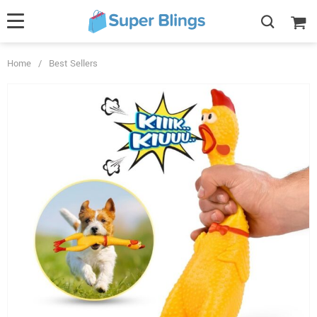
Home
/
Best Sellers