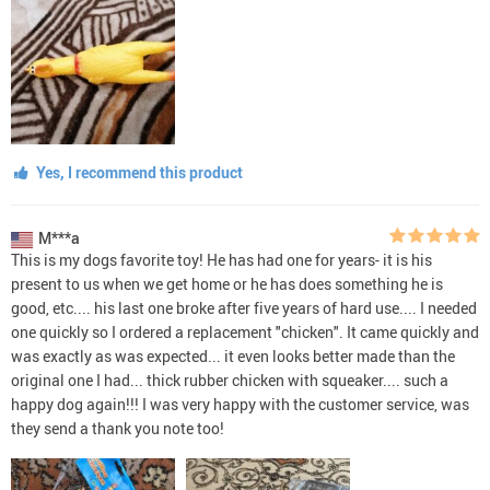
Yes, I recommend this product
M***a
This is my dogs favorite toy! He has had one for years- it is his
present to us when we get home or he has does something he is
good, etc.... his last one broke after five years of hard use.... I needed
one quickly so I ordered a replacement "chicken". It came quickly and
was exactly as was expected... it even looks better made than the
original one I had... thick rubber chicken with squeaker.... such a
happy dog again!!! I was very happy with the customer service, was
they send a thank you note too!