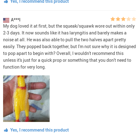
Yes, I recommend this product
A***l
My dog loved it at first, but the squeak/squawk wore out within only
2-3 days. It now sounds like it has laryngitis and barely makes a
noise at all. He was also able to pull the two halves apart pretty
easily. They popped back together, but I'm not sure why it is designed
to pop apart to begin with? Overall, I wouldn't recommend this
unless it's just for a quick prop or something that you don't need to
function for very long.
Yes, I recommend this product