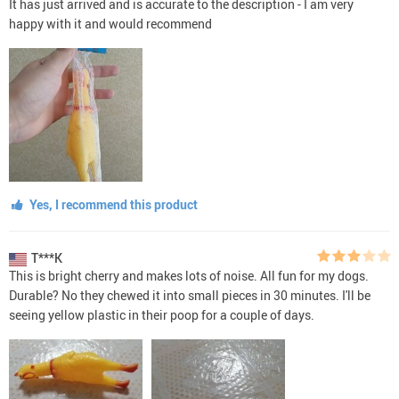
It has just arrived and is accurate to the description - I am very
happy with it and would recommend
Yes, I recommend this product
T***K
This is bright cherry and makes lots of noise. All fun for my dogs.
Durable? No they chewed it into small pieces in 30 minutes. I'll be
seeing yellow plastic in their poop for a couple of days.