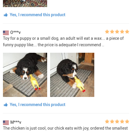
Yes, I recommend this product
O***v
Toy for a puppy or a small dog, an adult will eat a wax... a piece of
funny puppy like... the price is adequate-I recommend ..
Yes, I recommend this product
M***v
The chicken is just cool, our chick eats with joy, ordered the smallest