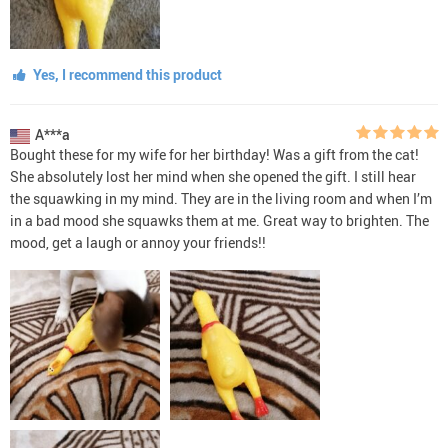
Yes, I recommend this product
A***a
Bought these for my wife for her birthday! Was a gift from the cat!
She absolutely lost her mind when she opened the gift. I still hear
the squawking in my mind. They are in the living room and when I’m
in a bad mood she squawks them at me. Great way to brighten. The
mood, get a laugh or annoy your friends!!