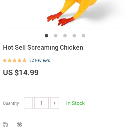
Hot Sell Screaming Chicken
32 Reviews
US $14.99
In Stock
Quantity:
−
+