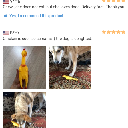
V***a
Chew., she does not eat, but she loves dogs. Delivery fast. Thank you
Yes, I recommend this product
R***r
Chicken is cool, so screams :) the dog is delighted.