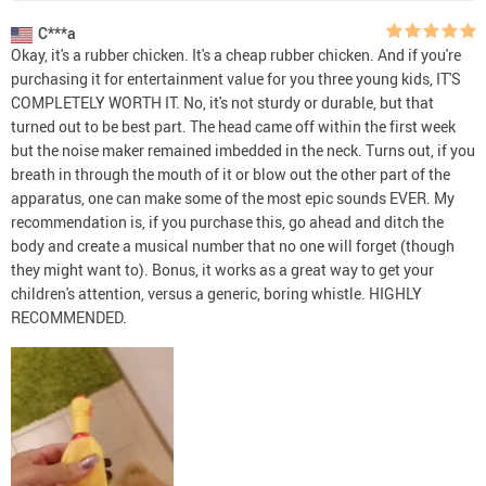
C***a
Okay, it's a rubber chicken. It's a cheap rubber chicken. And if you're
purchasing it for entertainment value for you three young kids, IT'S
COMPLETELY WORTH IT. No, it's not sturdy or durable, but that
turned out to be best part. The head came off within the first week
but the noise maker remained imbedded in the neck. Turns out, if you
breath in through the mouth of it or blow out the other part of the
apparatus, one can make some of the most epic sounds EVER. My
recommendation is, if you purchase this, go ahead and ditch the
body and create a musical number that no one will forget (though
they might want to). Bonus, it works as a great way to get your
children's attention, versus a generic, boring whistle. HIGHLY
RECOMMENDED.