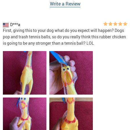
Write a Review
D***a
First, giving this to your dog what do you expect will happen? Dogs
pop and trash tennis balls, so do you really think this rubber chicken
is going to be any stronger than a tennis ball? LOL