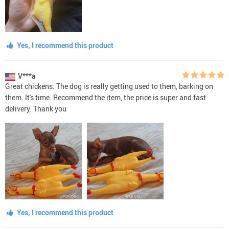
Yes, I recommend this product
V***a
Great chickens. The dog is really getting used to them, barking on
them. It's time. Recommend the item, the price is super and fast
delivery. Thank you
Yes, I recommend this product