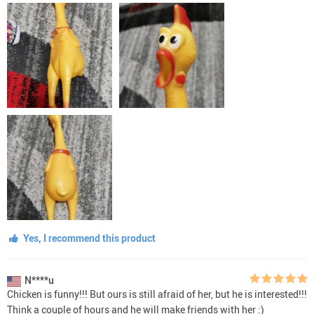
Yes, I recommend this product
N****u
Chicken is funny!!! But ours is still afraid of her, but he is interested!!!
Think a couple of hours and he will make friends with her :)