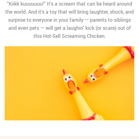
“Kiikk kuuuuuuu!” It’s a scream that can be heard around
the world. And it’s a toy that will bring laughter, shock, and
surprise to everyone in your family — parents to siblings
and even pets — will get a laughin’ kick (or scare) out of
this Hot-Sell Screaming Chicken.