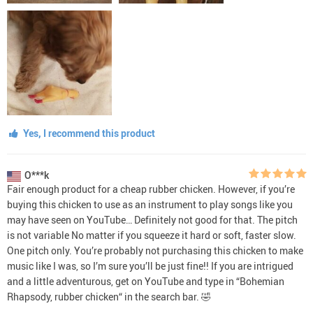
Yes, I recommend this product
O***k
Fair enough product for a cheap rubber chicken. However, if you’re
buying this chicken to use as an instrument to play songs like you
may have seen on YouTube… Definitely not good for that. The pitch
is not variable No matter if you squeeze it hard or soft, faster slow.
One pitch only. You’re probably not purchasing this chicken to make
music like I was, so I’m sure you’ll be just fine!! If you are intrigued
and a little adventurous, get on YouTube and type in “Bohemian
Rhapsody, rubber chicken“ in the search bar. 🤣