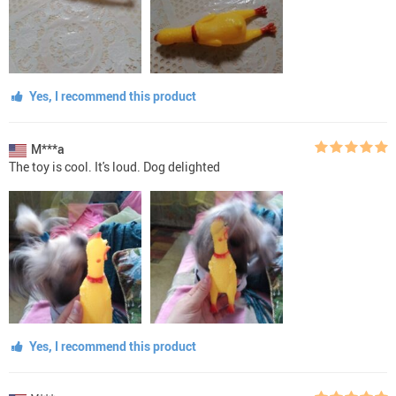
Yes, I recommend this product
M***a
The toy is cool. It's loud. Dog delighted
Yes, I recommend this product