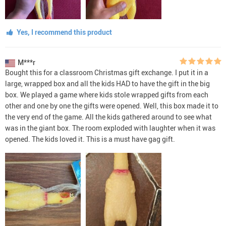
Yes, I recommend this product
M***r
Bought this for a classroom Christmas gift exchange. I put it in a
large, wrapped box and all the kids HAD to have the gift in the big
box. We played a game where kids stole wrapped gifts from each
other and one by one the gifts were opened. Well, this box made it to
the very end of the game. All the kids gathered around to see what
was in the giant box. The room exploded with laughter when it was
opened. The kids loved it. This is a must have gag gift.