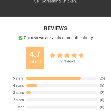
Sell Screaming Chicken.
REVIEWS
Our reviews are verified for authenticity
4.7
32
reviews
out of
5
5 stars
(25)
4 stars
(5)
3 stars
(2)
2 stars
(0)
1 star
(0)