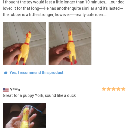
I thought the toy would last a litle longer than 10 minutes.....our dog
loved it for that long----He has another quite similar and it's lasted---
the rubber is a little stronger, however-----really cute idea.....
Yes, I recommend this product
Y***n
Great for a puppy York, sound like a duck