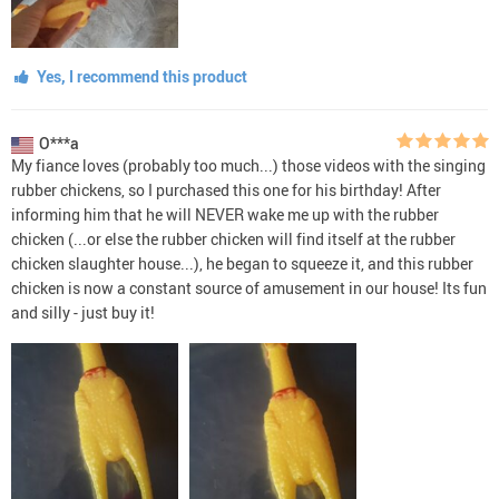
Yes, I recommend this product
O***a
My fiance loves (probably too much...) those videos with the singing
rubber chickens, so I purchased this one for his birthday! After
informing him that he will NEVER wake me up with the rubber
chicken (...or else the rubber chicken will find itself at the rubber
chicken slaughter house...), he began to squeeze it, and this rubber
chicken is now a constant source of amusement in our house! Its fun
and silly - just buy it!