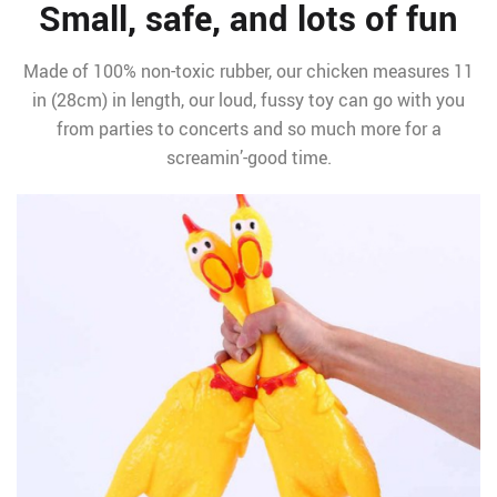
Small, safe, and lots of fun
Made of 100% non-toxic rubber, our chicken measures 11
in (28cm) in length, our loud, fussy toy can go with you
from parties to concerts and so much more for a
screamin’-good time.