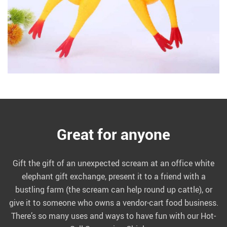
Great for anyone
Gift the gift of an unexpected scream at an office white
elephant gift exchange, present it to a friend with a
bustling farm (the scream can help round up cattle), or
give it to someone who owns a vendor-cart food business.
There’s so many uses and ways to have fun with our Hot-