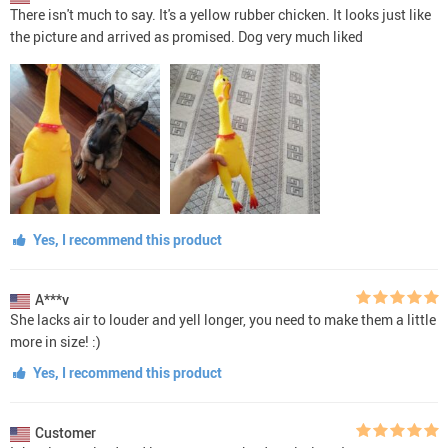
There isn't much to say. It's a yellow rubber chicken. It looks just like
the picture and arrived as promised. Dog very much liked
Yes, I recommend this product
A***v
She lacks air to louder and yell longer, you need to make them a little
more in size! :)
Yes, I recommend this product
Customer