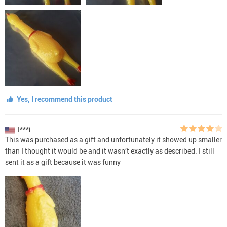
Yes, I recommend this product
I***i
This was purchased as a gift and unfortunately it showed up smaller
than I thought it would be and it wasn’t exactly as described. I still
sent it as a gift because it was funny