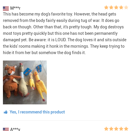
M***r
This has become my dog's favorite toy. However, the head gets
removed from the body fairly easily during tug of war. It does go
back on though. Other than that, it's pretty tough. My dog destroys
most toys pretty quickly but this one has not been permanently
damaged yet. Be aware: it is LOUD. The dog loves it and sits outside
the kids' rooms making it honk in the mornings. They keep trying to
hide it from her but somehow the dog finds it.
Yes, I recommend this product
A***v