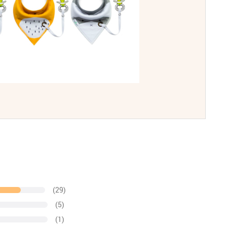
(29)
(5)
(1)