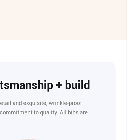
ftsmanship + build
detail and exquisite, wrinkle-proof
 commitment to quality. All bibs are