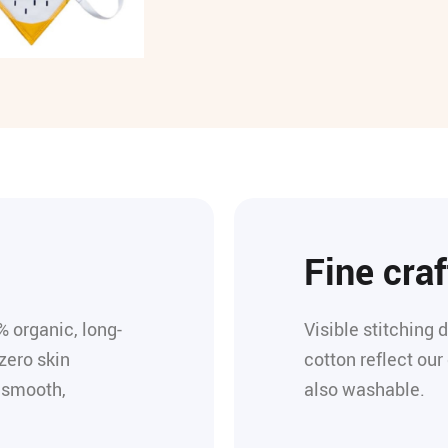
Fine cra
% organic, long-
Visible stitching 
zero skin
cotton reflect our
s smooth,
also washable.