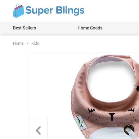
Best Sellers
Home Goods
Home
/
Kids