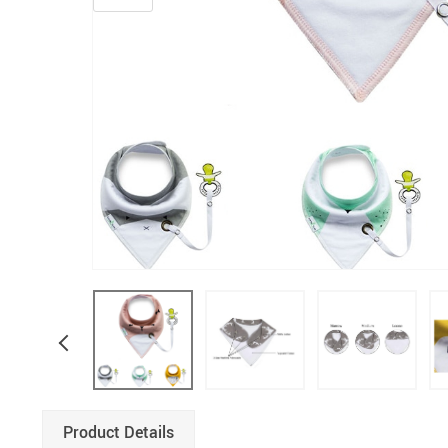
Product Details