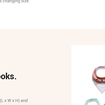
’s changing size.
ooks.
(L x W x H) and