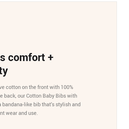
s comfort +
ty
ve cotton on the front with 100%
he back, our Cotton Baby Bibs with
a bandana-like bib that’s stylish and
ant wear and use.