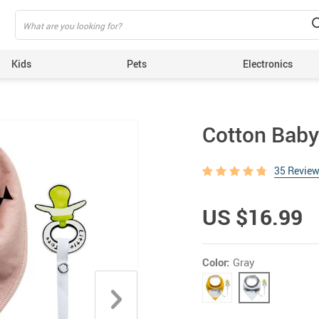
Kids
Pets
Electronics
Cotton Baby 
35 Revie
US $16.99
Color:
Gray