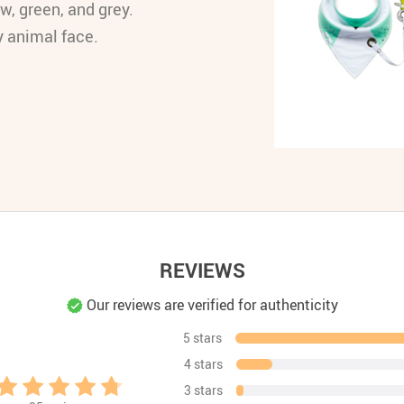
w, green, and grey.
y animal face.
REVIEWS
Our reviews are verified for authenticity
5 stars
4 stars
3 stars