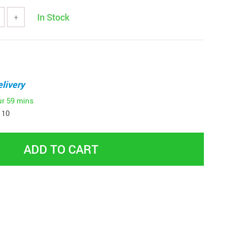
In Stock
+
livery
ur
59 mins
 10
ADD TO CART