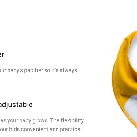
er
ur baby’s pacifier so it’s always
 adjustable
as your baby grows. The flexibility
our bids convenient and practical