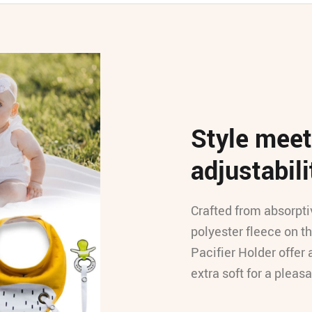
Style meet
adjustabili
Crafted from absorpti
polyester fleece on t
Pacifier Holder offer 
extra soft for a pleas