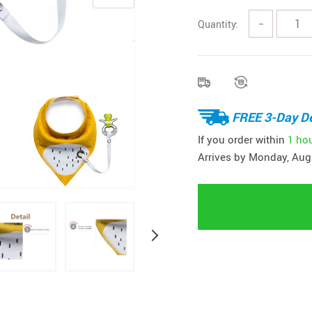
Quantity:
−
FREE 3-Day De
If you order within
1 ho
Arrives by
Monday, Aug