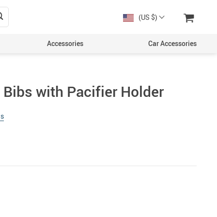
(US $)
Accessories
Car Accessories
Bibs with Pacifier Holder
ws