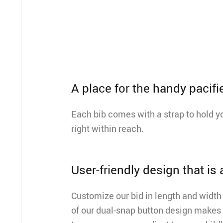
A place for the handy pacifi
Each bib comes with a strap to hold yo
right within reach.
User-friendly design that is
Customize our bid in length and width 
of our dual-snap button design makes 