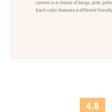
comes in a choice of beige, pink, yello
Each color features a different friendl
4.8