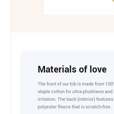
Materials of love
The front of our bib is made from 100
staple cotton for ultra-plushness and 
irritation. The back (interior) feature
polyester fleece that is scratch-free.