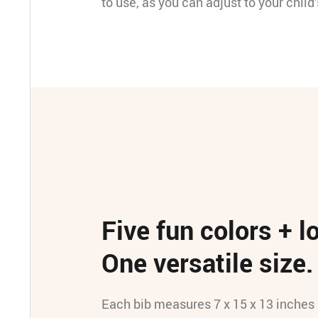
to use, as you can adjust to your child
Five fun colors + l
One versatile size.
Each bib measures 7 x 15 x 13 inches 