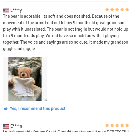
L****y
The bear is adorable. Its soft and does not shed. Because of the
movement of the arms I did not let my 9 month old great grandson
play with it unassisted. The bear is not fragile but would not hold up
to a 9 month olds play. We did have so much fun with it playing
together. The voice and sayings are so so cute. It made my grandson
giggle and giggle.
Yes, I recommend this product
E****n
I purchased this for my Great-Granddaughter and it was PERFECT!!!!