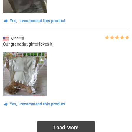
Yes, I recommend this product
K*****n
Our granddaughter loves it
Yes, I recommend this product
Load More