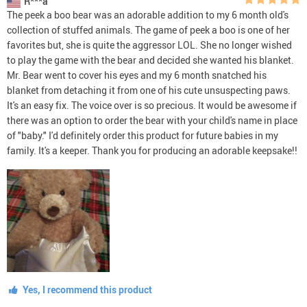
R***a
The peek a boo bear was an adorable addition to my 6 month old's
collection of stuffed animals. The game of peek a boo is one of her
favorites but, she is quite the aggressor LOL. She no longer wished
to play the game with the bear and decided she wanted his blanket.
Mr. Bear went to cover his eyes and my 6 month snatched his
blanket from detaching it from one of his cute unsuspecting paws.
It's an easy fix. The voice over is so precious. It would be awesome if
there was an option to order the bear with your child's name in place
of "baby." I'd definitely order this product for future babies in my
family. It's a keeper. Thank you for producing an adorable keepsake!!
Yes, I recommend this product