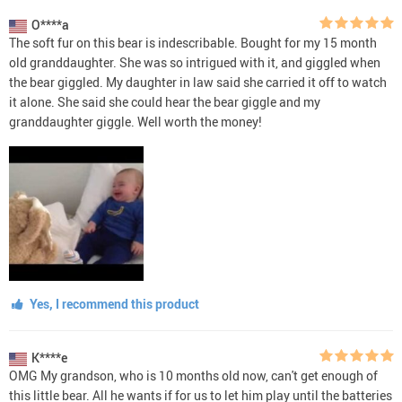
O****a
The soft fur on this bear is indescribable. Bought for my 15 month
old granddaughter. She was so intrigued with it, and giggled when
the bear giggled. My daughter in law said she carried it off to watch
it alone. She said she could hear the bear giggle and my
granddaughter giggle. Well worth the money!
Yes, I recommend this product
K****e
OMG My grandson, who is 10 months old now, can't get enough of
this little bear. All he wants if for us to let him play until the batteries