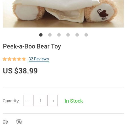
Peek-a-Boo Bear Toy
32 Reviews
US $38.99
In Stock
Quantity:
−
+