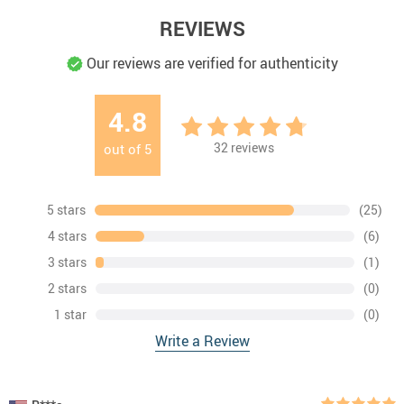
REVIEWS
Our reviews are verified for authenticity
4.8
32
reviews
out of
5
5 stars
(25)
4 stars
(6)
3 stars
(1)
2 stars
(0)
1 star
(0)
Write a Review