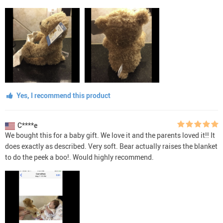
Yes, I recommend this product
C****e
We bought this for a baby gift. We love it and the parents loved it!! It
does exactly as described. Very soft. Bear actually raises the blanket
to do the peek a boo!. Would highly recommend.