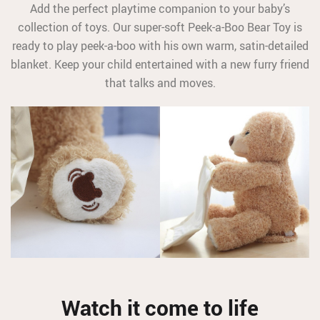
Add the perfect playtime companion to your baby’s
collection of toys. Our super-soft Peek-a-Boo Bear Toy is
ready to play peek-a-boo with his own warm, satin-detailed
blanket. Keep your child entertained with a new furry friend
that talks and moves.
Watch it come to life