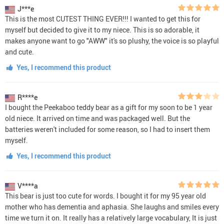
J***e
This is the most CUTEST THING EVER!!! I wanted to get this for
myself but decided to give it to my niece. This is so adorable, it
makes anyone want to go "AWW" it's so plushy, the voice is so playful
and cute.
Yes, I recommend this product
R****e
I bought the Peekaboo teddy bear as a gift for my soon to be 1 year
old niece. It arrived on time and was packaged well. But the
batteries weren't included for some reason, so I had to insert them
myself.
Yes, I recommend this product
V****a
This bear is just too cute for words. I bought it for my 95 year old
mother who has dementia and aphasia. She laughs and smiles every
time we turn it on. It really has a relatively large vocabulary, It is just