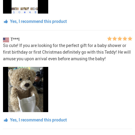
Yes, I recommend this product
T***l
So cute! If you are looking for the perfect gift for a baby shower or
first birthday or first Christmas definitely go with this Teddy! He will
amuse you upon arrival even before amusing the baby!
Yes, I recommend this product