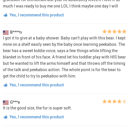
much I was ready to buy me one LOL I think maybe one day I will
Yes, I recommend this product
B****n
I got it to give at a baby shower. Baby can’t play with this bear. I kept
mine on a shelf easily seen by the baby once learning peekaboo. The
bear has a sweet kiddie voice, says a few things while lifting the
blanket in front of his face. A friend let his toddler play with HIS bear
but he wanted to lift the arms himself and that throws off the timing
of the talk and peekaboo action. The whole point is for the bear to
get the child to try to peekaboo with him.
Yes, I recommend this product
G***e
It is the good size, the fur is super soft.
Yes, I recommend this product