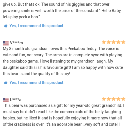
give up. But thats ok. The sound of his giggles and that over
powering smile is well worth the price of the constant " Hello Baby,
lets play peek a boo.".
Yes, I recommend this product
V****m
My 8 month old grandson loves this Peekaboo Teddy. The voice is
cute and fun, not scary. The arms are in complete sync with playing
the peekaboo game. I love listening to my grandson laugh. My
daughter said this is his favourite gift! I am so happy with how cute
this bear is and the quality of this toy!
Yes, I recommend this product
L****a
This bear was purchased as a gift for my year-old great grandchild. I
must say he didn’t react like the commercials of the belly-laughing
babies, but he liked it and is hopefully enjoying it more now that all
of the craziness is over. It’s an adorable bear...very soft and cute! I