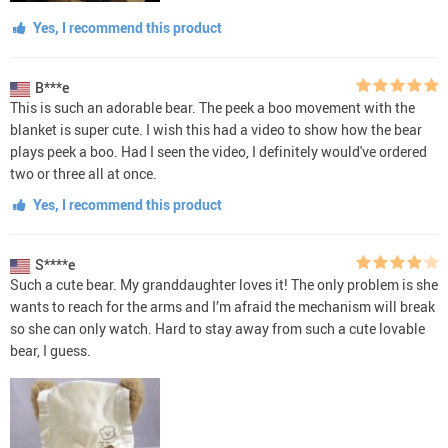
Yes, I recommend this product
B***e
This is such an adorable bear. The peek a boo movement with the
blanket is super cute. I wish this had a video to show how the bear
plays peek a boo. Had I seen the video, I definitely would've ordered
two or three all at once.
Yes, I recommend this product
S****e
Such a cute bear. My granddaughter loves it! The only problem is she
wants to reach for the arms and I’m afraid the mechanism will break
so she can only watch. Hard to stay away from such a cute lovable
bear, I guess.