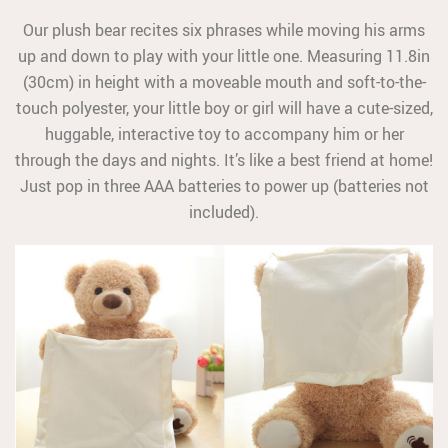
Our plush bear recites six phrases while moving his arms
up and down to play with your little one. Measuring 11.8in
(30cm) in height with a moveable mouth and soft-to-the-
touch polyester, your little boy or girl will have a cute-sized,
huggable, interactive toy to accompany him or her
through the days and nights. It’s like a best friend at home!
Just pop in three AAA batteries to power up (batteries not
included).