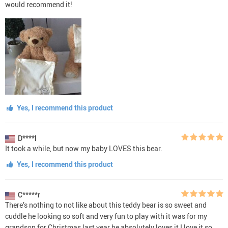
would recommend it!
Yes, I recommend this product
D****l
It took a while, but now my baby LOVES this bear.
Yes, I recommend this product
C*****r
There’s nothing to not like about this teddy bear is so sweet and
cuddle he looking so soft and very fun to play with it was for my
grandson for Christmas last year he absolutely loves it I love it so