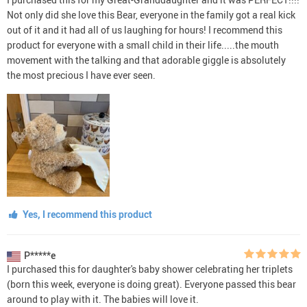
Not only did she love this Bear, everyone in the family got a real kick
out of it and it had all of us laughing for hours! I recommend this
product for everyone with a small child in their life.....the mouth
movement with the talking and that adorable giggle is absolutely
the most precious I have ever seen.
Yes, I recommend this product
P*****e
I purchased this for daughter's baby shower celebrating her triplets
(born this week, everyone is doing great). Everyone passed this bear
around to play with it. The babies will love it.