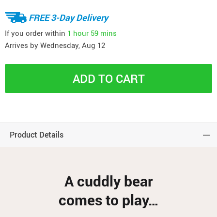
FREE 3-Day Delivery
If you order within
1 hour
59 mins
Arrives by
Wednesday, Aug 12
ADD TO CART
Product Details
A cuddly bear
comes to play…