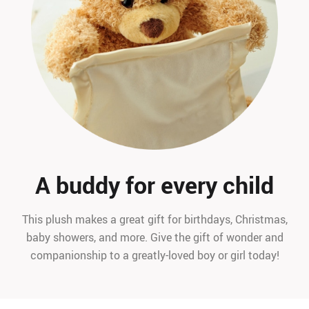
A buddy for every child
This plush makes a great gift for birthdays, Christmas,
baby showers, and more. Give the gift of wonder and
companionship to a greatly-loved boy or girl today!