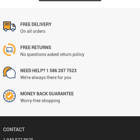
FREE DELIVERY
On all orders
FREE RETURNS
No questions asked return policy
NEED HELP? 1 586 207 7523
We're always there for you
MONEY BACK GUARANTEE
Worry-free shopping
CONTACT
1 949 527 8625