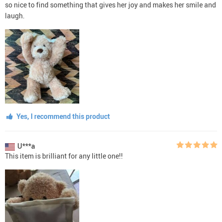
so nice to find something that gives her joy and makes her smile and
laugh.
Yes, I recommend this product
U***a
This item is brilliant for any little one!!