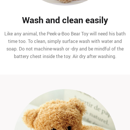
Wash and clean easily
Like any animal, the Peek-a-Boo Bear Toy will need his bath
time too. To clean, simply surface wash with water and
soap. Do not machine-wash or -dry and be mindful of the
battery chest inside the toy. Air dry after washing.