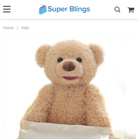
Home
/
Kids