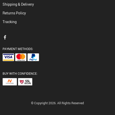
Shipping & Delivery
Returns Policy
Tracking
PAYMENT METHODS:
BUY WITH CONFIDENCE:
© Copyright 2026. All Rights Reserved