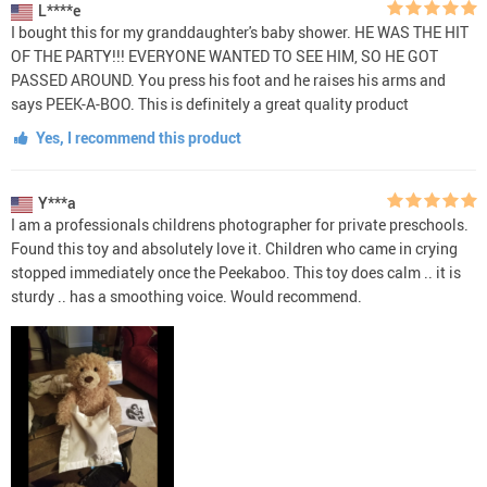
L****e
I bought this for my granddaughter's baby shower. HE WAS THE HIT
OF THE PARTY!!! EVERYONE WANTED TO SEE HIM, SO HE GOT
PASSED AROUND. You press his foot and he raises his arms and
says PEEK-A-BOO. This is definitely a great quality product
Yes, I recommend this product
Y***a
I am a professionals childrens photographer for private preschools.
Found this toy and absolutely love it. Children who came in crying
stopped immediately once the Peekaboo. This toy does calm .. it is
sturdy .. has a smoothing voice. Would recommend.