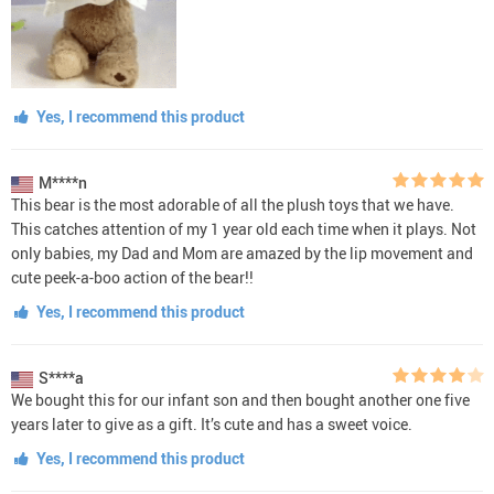
Yes, I recommend this product
M****n
This bear is the most adorable of all the plush toys that we have.
This catches attention of my 1 year old each time when it plays. Not
only babies, my Dad and Mom are amazed by the lip movement and
cute peek-a-boo action of the bear!!
Yes, I recommend this product
S****a
We bought this for our infant son and then bought another one five
years later to give as a gift. It’s cute and has a sweet voice.
Yes, I recommend this product