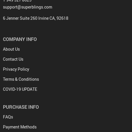
support@superblings.com
6 Jenner Suite 260 Irvine CA, 92618
COMPANY INFO
About Us
Contact Us
Privacy Policy
Terms & Conditions
COVID-19 UPDATE
PURCHASE INFO
FAQs
Payment Methods