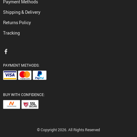
Payment Methods
Shipping & Delivery
Returns Policy
Tracking
PAYMENT METHODS:
BUY WITH CONFIDENCE:
© Copyright 2026. All Rights Reserved