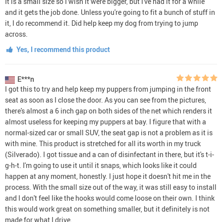
It is a small size so I wish it were bigger, but I've had it for a while
and it gets the job done. Unless you're going to fit a bunch of stuff in
it, I do recommend it. Did help keep my dog from trying to jump
across.
Yes, I recommend this product
E***n
I got this to try and help keep my puppers from jumping in the front
seat as soon as I close the door. As you can see from the pictures,
there's almost a 6 inch gap on both sides of the net which renders it
almost useless for keeping my puppers at bay. I figure that with a
normal-sized car or small SUV, the seat gap is not a problem as it is
with mine. This product is stretched for all its worth in my truck
(Silverado). I got tissue and a can of disinfectant in there, but it's t-i-
g-h-t. I'm going to use it until it snaps, which looks like it could
happen at any moment, honestly. I just hope it doesn't hit me in the
process. With the small size out of the way, it was still easy to install
and I don't feel like the hooks would come loose on their own. I think
this would work great on something smaller, but it definitely is not
made for what I drive.