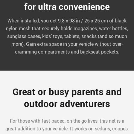
for ultra convenience
When installed, you get 9.8 x 98 in / 25 x 25 cm of black
nylon mesh that securely holds magazines, water bottles,
sunglass cases, kids’ toys, tablets, snacks (and so much
more). Gain extra space in your vehicle without over-
cramming compartments and backseat pockets.
Great or busy parents and
outdoor adventurers
For those with fast-paced, on-the-go lives, this net is a
great addition to your vehicle. It works on sedans, coupes,