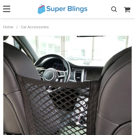
Home
/
Car Accessories