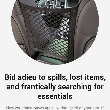
Bid adieu to spills, lost items,
and frantically searching for
essentials
Now your must-haves are all within reach of your arm. If