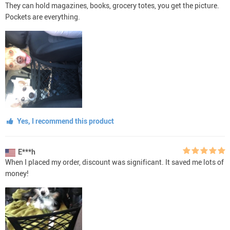
They can hold magazines, books, grocery totes, you get the picture.
Pockets are everything.
Yes, I recommend this product
E***h
When I placed my order, discount was significant. It saved me lots of
money!