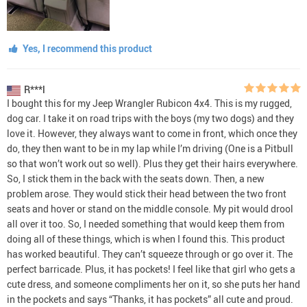
Yes, I recommend this product
R***l
I bought this for my Jeep Wrangler Rubicon 4x4. This is my rugged,
dog car. I take it on road trips with the boys (my two dogs) and they
love it. However, they always want to come in front, which once they
do, they then want to be in my lap while I’m driving (One is a Pitbull
so that won’t work out so well). Plus they get their hairs everywhere.
So, I stick them in the back with the seats down. Then, a new
problem arose. They would stick their head between the two front
seats and hover or stand on the middle console. My pit would drool
all over it too. So, I needed something that would keep them from
doing all of these things, which is when I found this. This product
has worked beautiful. They can’t squeeze through or go over it. The
perfect barricade. Plus, it has pockets! I feel like that girl who gets a
cute dress, and someone compliments her on it, so she puts her hand
in the pockets and says “Thanks, it has pockets” all cute and proud.