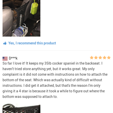
Yes, I recommend this product
D***k
So far I love it! It keeps my 35lb cocker spaniel in the backseat. I
haven't tried store anything yet, but it works great. My only
complaint is it did not come with instructions on how to attach the
bottom of the seat. Which was actually kind of difficult without
instructions. I did get it attached, but that's the reason I'm only
giving it a 4 star is because it took a while to figure out where the
bottom was supposed to attach to.