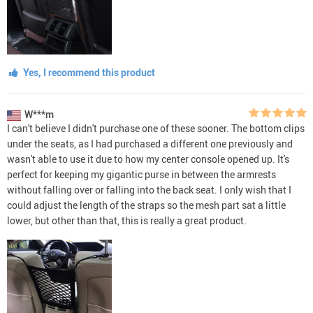
Yes, I recommend this product
W***m
I can't believe I didn't purchase one of these sooner. The bottom clips
under the seats, as I had purchased a different one previously and
wasn't able to use it due to how my center console opened up. It's
perfect for keeping my gigantic purse in between the armrests
without falling over or falling into the back seat. I only wish that I
could adjust the length of the straps so the mesh part sat a little
lower, but other than that, this is really a great product.