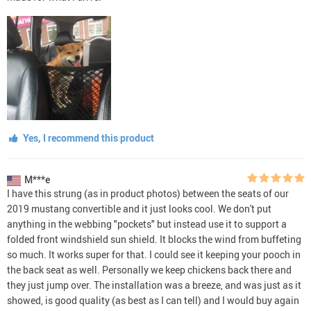
Yes, I recommend this product
M***e
I have this strung (as in product photos) between the seats of our
2019 mustang convertible and it just looks cool. We don't put
anything in the webbing "pockets" but instead use it to support a
folded front windshield sun shield. It blocks the wind from buffeting
so much. It works super for that. I could see it keeping your pooch in
the back seat as well. Personally we keep chickens back there and
they just jump over. The installation was a breeze, and was just as it
showed, is good quality (as best as I can tell) and I would buy again