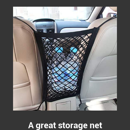
A great storage net