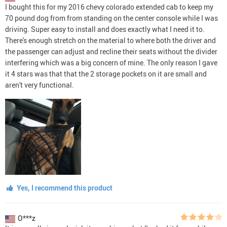
I bought this for my 2016 chevy colorado extended cab to keep my
70 pound dog from from standing on the center console while I was
driving. Super easy to install and does exactly what I need it to.
There's enough stretch on the material to where both the driver and
the passenger can adjust and recline their seats without the divider
interfering which was a big concern of mine. The only reason I gave
it 4 stars was that that the 2 storage pockets on it are small and
aren't very functional.
Yes, I recommend this product
O***z