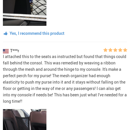
Yes, I recommend this product
T***r
I attached this to the seats as instructed but found that things could
fall behind the consol. This was remedied by weaving a ribbon
through the mesh and around the hinge to my console. It's make a
perfect perch for my purse! The mesh organizer had enough
elasticity to push my purse into it and it stays without falling on the
floor or getting in the way of me or any passengers! I can also get
into my console if needs be! This has been just what I've needed for a
long time!!