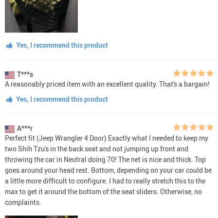
Yes, I recommend this product
T***s
A reasonably priced item with an excellent quality. That's a bargain!
Yes, I recommend this product
A***r
Perfect fit (Jeep Wrangler 4 Door) Exactly what I needed to keep my
two Shih Tzu's in the back seat and not jumping up front and
throwing the car in Neutral doing 70! The net is nice and thick. Top
goes around your head rest. Bottom, depending on your car could be
a little more difficult to configure. I had to really stretch this to the
max to get it around the bottom of the seat sliders. Otherwise, no
complaints.