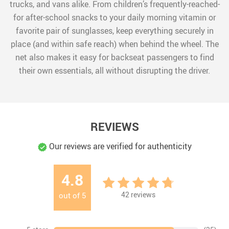
trucks, and vans alike. From children’s frequently-reached-
for after-school snacks to your daily morning vitamin or
favorite pair of sunglasses, keep everything securely in
place (and within safe reach) when behind the wheel. The
net also makes it easy for backseat passengers to find
their own essentials, all without disrupting the driver.
REVIEWS
Our reviews are verified for authenticity
4.8
42
reviews
out of
5