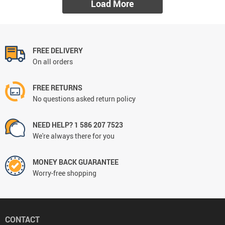
Load More
FREE DELIVERY
On all orders
FREE RETURNS
No questions asked return policy
NEED HELP? 1 586 207 7523
We're always there for you
MONEY BACK GUARANTEE
Worry-free shopping
CONTACT