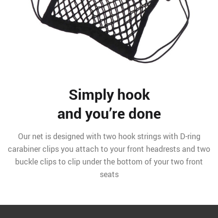
Simply hook
and you’re done
Our net is designed with two hook strings with D-ring
carabiner clips you attach to your front headrests and two
buckle clips to clip under the bottom of your two front
seats