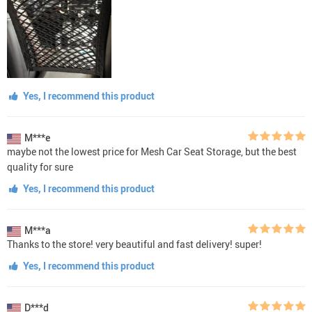
Yes, I recommend this product
M***e
maybe not the lowest price for Mesh Car Seat Storage, but the best
quality for sure
Yes, I recommend this product
M***a
Thanks to the store! very beautiful and fast delivery! super!
Yes, I recommend this product
D***d