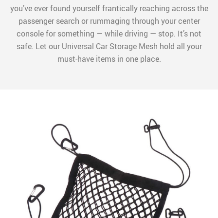
you’ve ever found yourself frantically reaching across the
passenger search or rummaging through your center
console for something — while driving — stop. It’s not
safe. Let our Universal Car Storage Mesh hold all your
must-have items in one place.