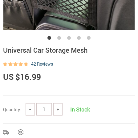
Universal Car Storage Mesh
42 Reviews
US $16.99
In Stock
Quantity:
−
+