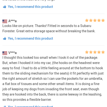
Yes, I recommend this product
A***a
Looks like on picture. Thanks! Fitted in seconds to a Subaru
Forester. Great extra storage space without breaking the bank.
Yes, I recommend this product
V***a
I thought this looked too small when I took it out of the package.
But, when I hooked it into my car, (the hooks on the headrest were
easy to find. I had to do a little feeling around at the bottom to hook
them to the sliding mechanism for the seats) it fit perfectly with just
the right amount of stretch so I can use the pockets for an umbrella,
a flat box of tissues and some other small items. It is doing a fine
job of keeping my dogs from invading the front seat, even though
they are hooked into the back, there is some leeway in the leashing,
so this provides a flexible barrier.
Yes, I recommend this product