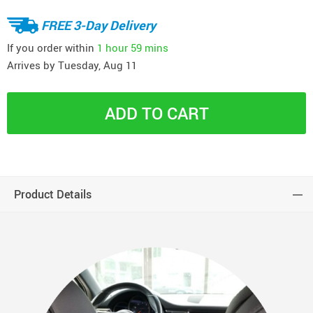
FREE 3-Day Delivery
If you order within
1 hour
59 mins
Arrives by
Tuesday, Aug 11
ADD TO CART
Product Details