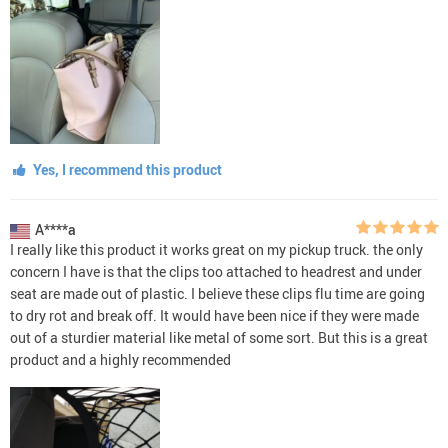
Yes, I recommend this product
A****a
I really like this product it works great on my pickup truck. the only
concern I have is that the clips too attached to headrest and under
seat are made out of plastic. I believe these clips flu time are going
to dry rot and break off. It would have been nice if they were made
out of a sturdier material like metal of some sort. But this is a great
product and a highly recommended