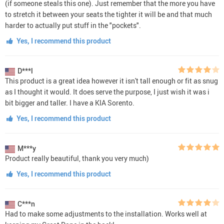
(if someone steals this one). Just remember that the more you have
to stretch it between your seats the tighter it will be and that much
harder to actually put stuff in the "pockets".
Yes, I recommend this product
D***l
This product is a great idea however it isn't tall enough or fit as snug
as I thought it would. It does serve the purpose, I just wish it was i
bit bigger and taller. I have a KIA Sorento.
Yes, I recommend this product
M***y
Product really beautiful, thank you very much)
Yes, I recommend this product
C***n
Had to make some adjustments to the installation. Works well at