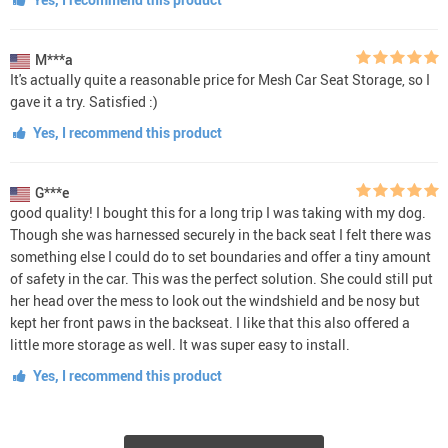
M***a
It's actually quite a reasonable price for Mesh Car Seat Storage, so I
gave it a try. Satisfied :)
Yes, I recommend this product
G***e
good quality! I bought this for a long trip I was taking with my dog.
Though she was harnessed securely in the back seat I felt there was
something else I could do to set boundaries and offer a tiny amount
of safety in the car. This was the perfect solution. She could still put
her head over the mess to look out the windshield and be nosy but
kept her front paws in the backseat. I like that this also offered a
little more storage as well. It was super easy to install.
Yes, I recommend this product