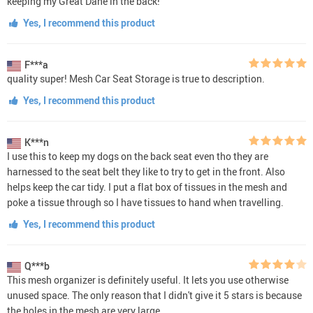
keeping my Great Dane in the back!
Yes, I recommend this product
F***a
quality super! Mesh Car Seat Storage is true to description.
Yes, I recommend this product
K***n
I use this to keep my dogs on the back seat even tho they are
harnessed to the seat belt they like to try to get in the front. Also
helps keep the car tidy. I put a flat box of tissues in the mesh and
poke a tissue through so I have tissues to hand when travelling.
Yes, I recommend this product
Q***b
This mesh organizer is definitely useful. It lets you use otherwise
unused space. The only reason that I didn't give it 5 stars is because
the holes in the mesh are very large