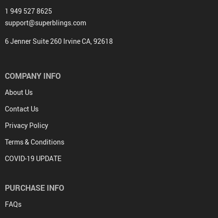
1 949 527 8625
support@superblings.com
6 Jenner Suite 260 Irvine CA, 92618
COMPANY INFO
About Us
Contact Us
Privacy Policy
Terms & Conditions
COVID-19 UPDATE
PURCHASE INFO
FAQs