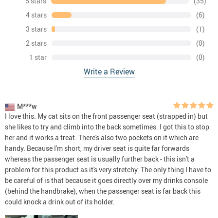
5 stars
(35)
4 stars
(6)
3 stars
(1)
2 stars
(0)
1 star
(0)
Write a Review
M***w
I love this. My cat sits on the front passenger seat (strapped in) but
she likes to try and climb into the back sometimes. I got this to stop
her and it works a treat. There's also two pockets on it which are
handy. Because I'm short, my driver seat is quite far forwards
whereas the passenger seat is usually further back - this isn't a
problem for this product as it's very stretchy. The only thing I have to
be careful of is that because it goes directly over my drinks console
(behind the handbrake), when the passenger seat is far back this
could knock a drink out of its holder.