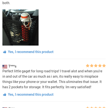
both.
Yes, I recommend this product
T***s
Perfect little gaget for long road trips! I travel alot and when you're
in and out of the car as much as i am, its really easy to misplace
things like your phone or your wallet. This uliminates that issue. It
has 2 pockets for storage. It fits perfectly. Im very satisfied!
Yes, I recommend this product