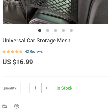
Universal Car Storage Mesh
42 Reviews
US $16.99
In Stock
Quantity:
−
+