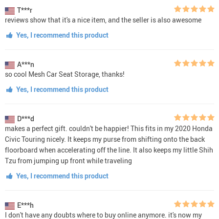
T***r
reviews show that it's a nice item, and the seller is also awesome
Yes, I recommend this product
A***n
so cool Mesh Car Seat Storage, thanks!
Yes, I recommend this product
D***d
makes a perfect gift. couldn't be happier! This fits in my 2020 Honda
Civic Touring nicely. It keeps my purse from shifting onto the back
floorboard when accelerating off the line. It also keeps my little Shih
Tzu from jumping up front while traveling
Yes, I recommend this product
E***h
I don't have any doubts where to buy online anymore. it's now my