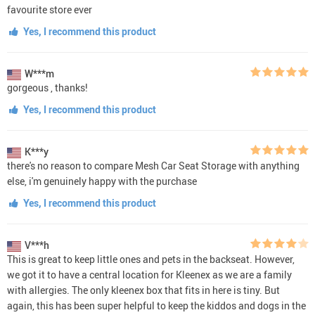
favourite store ever
Yes, I recommend this product
W***m
gorgeous , thanks!
Yes, I recommend this product
K***y
there's no reason to compare Mesh Car Seat Storage with anything
else, i'm genuinely happy with the purchase
Yes, I recommend this product
V***h
This is great to keep little ones and pets in the backseat. However,
we got it to have a central location for Kleenex as we are a family
with allergies. The only kleenex box that fits in here is tiny. But
again, this has been super helpful to keep the kiddos and dogs in the