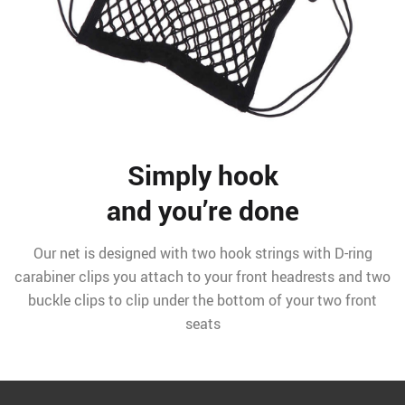
Simply hook
and you’re done
Our net is designed with two hook strings with D-ring
carabiner clips you attach to your front headrests and two
buckle clips to clip under the bottom of your two front
seats