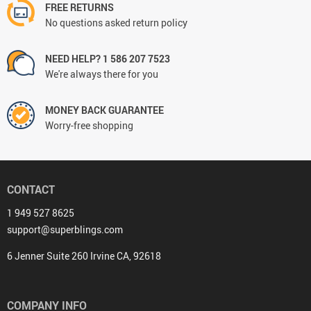
FREE RETURNS
No questions asked return policy
NEED HELP? 1 586 207 7523
We're always there for you
MONEY BACK GUARANTEE
Worry-free shopping
CONTACT
1 949 527 8625
support@superblings.com
6 Jenner Suite 260 Irvine CA, 92618
COMPANY INFO