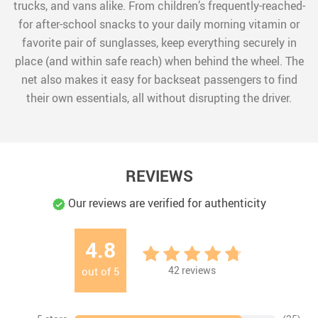
trucks, and vans alike. From children’s frequently-reached-
for after-school snacks to your daily morning vitamin or
favorite pair of sunglasses, keep everything securely in
place (and within safe reach) when behind the wheel. The
net also makes it easy for backseat passengers to find
their own essentials, all without disrupting the driver.
REVIEWS
Our reviews are verified for authenticity
4.8
42
reviews
out of
5