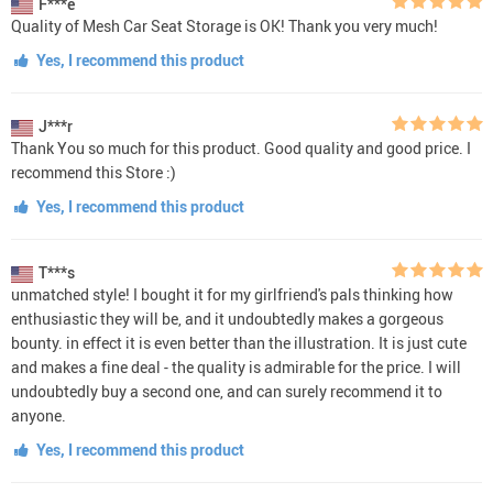
F***e
Quality of Mesh Car Seat Storage is OK! Thank you very much!
Yes, I recommend this product
J***r
Thank You so much for this product. Good quality and good price. I
recommend this Store :)
Yes, I recommend this product
T***s
unmatched style! I bought it for my girlfriend's pals thinking how
enthusiastic they will be, and it undoubtedly makes a gorgeous
bounty. in effect it is even better than the illustration. It is just cute
and makes a fine deal - the quality is admirable for the price. I will
undoubtedly buy a second one, and can surely recommend it to
anyone.
Yes, I recommend this product