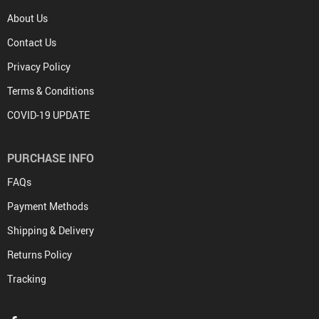
About Us
Contact Us
Privacy Policy
Terms & Conditions
COVID-19 UPDATE
PURCHASE INFO
FAQs
Payment Methods
Shipping & Delivery
Returns Policy
Tracking