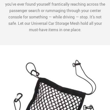
you’ve ever found yourself frantically reaching across the
passenger search or rummaging through your center
console for something — while driving — stop. It’s not
safe. Let our Universal Car Storage Mesh hold all your
must-have items in one place.