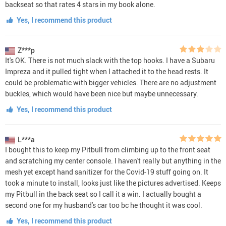
backseat so that rates 4 stars in my book alone.
Yes, I recommend this product
Z***p
It's OK. There is not much slack with the top hooks. I have a Subaru
Impreza and it pulled tight when I attached it to the head rests. It
could be problematic with bigger vehicles. There are no adjustment
buckles, which would have been nice but maybe unnecessary.
Yes, I recommend this product
L***a
I bought this to keep my Pitbull from climbing up to the front seat
and scratching my center console. I haven't really but anything in the
mesh yet except hand sanitizer for the Covid-19 stuff going on. It
took a minute to install, looks just like the pictures advertised. Keeps
my Pitbull in the back seat so I call it a win. I actually bought a
second one for my husband's car too bc he thought it was cool.
Yes, I recommend this product