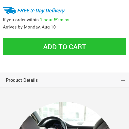
FREE 3-Day Delivery
If you order within
1 hour
59 mins
Arrives by
Monday, Aug 10
ADD TO CART
Product Details