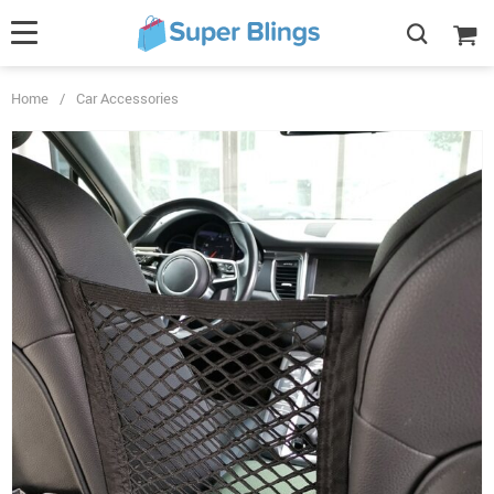
Home
/
Car Accessories