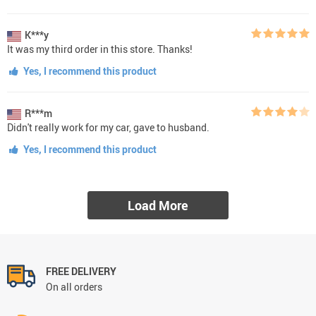
K***y
It was my third order in this store. Thanks!
Yes, I recommend this product
R***m
Didn't really work for my car, gave to husband.
Yes, I recommend this product
Load More
FREE DELIVERY
On all orders