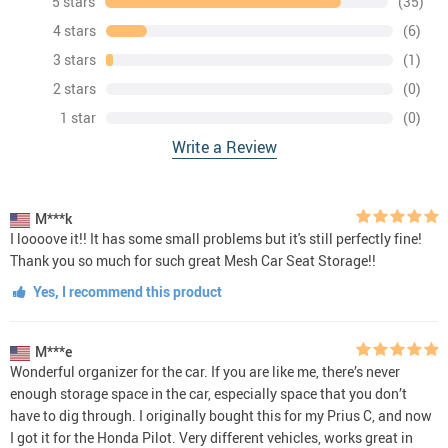
5 stars
(35)
4 stars
(6)
3 stars
(1)
2 stars
(0)
1 star
(0)
Write a Review
M***k
I loooove it!! It has some small problems but it's still perfectly fine!
Thank you so much for such great Mesh Car Seat Storage!!
Yes, I recommend this product
M***e
Wonderful organizer for the car. If you are like me, there’s never
enough storage space in the car, especially space that you don’t
have to dig through. I originally bought this for my Prius C, and now
I got it for the Honda Pilot. Very different vehicles, works great in