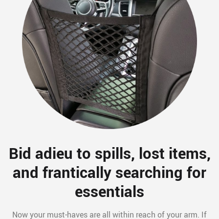
Bid adieu to spills, lost items,
and frantically searching for
essentials
Now your must-haves are all within reach of your arm. If