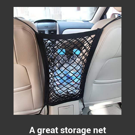
A great storage net