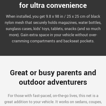
for ultra convenience
When installed, you get 9.8 x 98 in / 25 x 25 cm of black
nylon mesh that securely holds magazines, water bottles,
sunglass cases, kids’ toys, tablets, snacks (and so much
more). Gain extra space in your vehicle without over-
cramming compartments and backseat pockets.
Great or busy parents and
outdoor adventurers
For those with fast-paced, on-the-go lives, this net is a
great addition to your vehicle. It works on sedans, coupes,