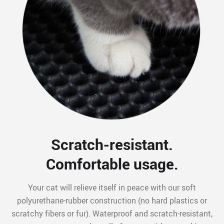
Scratch-resistant.
Comfortable usage.
Your cat will relieve itself in peace with our soft
polyurethane-rubber construction (no hard plastics or
scratchy fibers or fur). Waterproof and scratch-resistant,