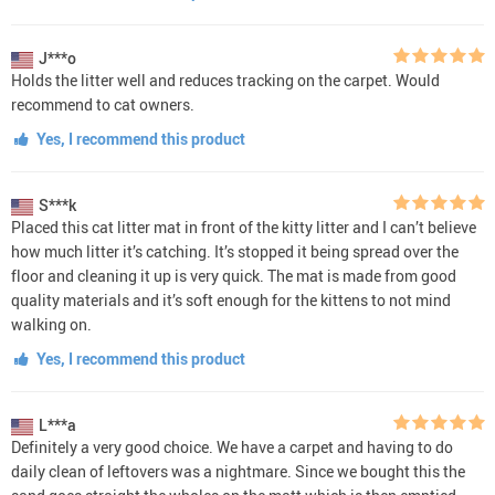
J***o
Holds the litter well and reduces tracking on the carpet. Would
recommend to cat owners.
Yes, I recommend this product
S***k
Placed this cat litter mat in front of the kitty litter and I can’t believe
how much litter it’s catching. It’s stopped it being spread over the
floor and cleaning it up is very quick. The mat is made from good
quality materials and it’s soft enough for the kittens to not mind
walking on.
Yes, I recommend this product
L***a
Definitely a very good choice. We have a carpet and having to do
daily clean of leftovers was a nightmare. Since we bought this the