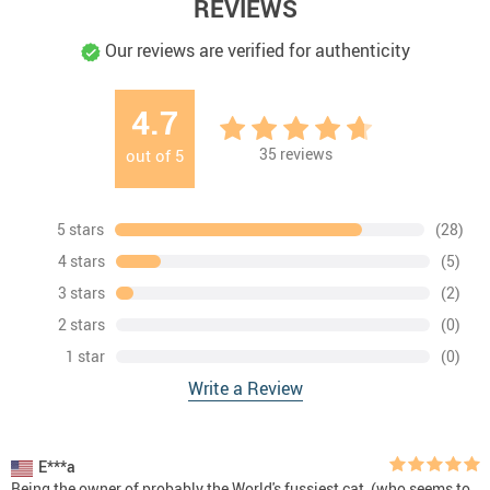
REVIEWS
Our reviews are verified for authenticity
4.7
35
reviews
out of
5
5 stars
(28)
4 stars
(5)
3 stars
(2)
2 stars
(0)
1 star
(0)
Write a Review
E***a
Being the owner of probably the World's fussiest cat, (who seems to