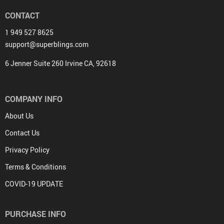
CONTACT
1 949 527 8625
support@superblings.com
6 Jenner Suite 260 Irvine CA, 92618
COMPANY INFO
About Us
Contact Us
Privacy Policy
Terms & Conditions
COVID-19 UPDATE
PURCHASE INFO