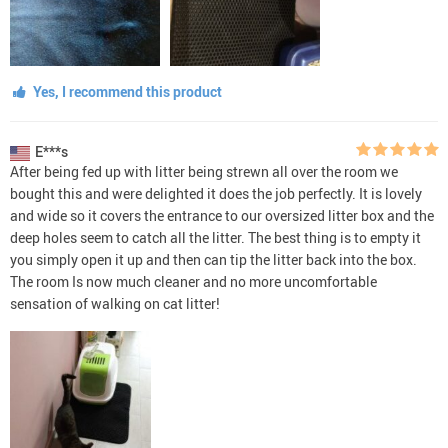
Yes, I recommend this product
E***s
After being fed up with litter being strewn all over the room we
bought this and were delighted it does the job perfectly. It is lovely
and wide so it covers the entrance to our oversized litter box and the
deep holes seem to catch all the litter. The best thing is to empty it
you simply open it up and then can tip the litter back into the box.
The room Is now much cleaner and no more uncomfortable
sensation of walking on cat litter!