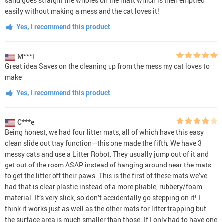
sand goes straight the wholes on the matt which is then emptied
easily without making a mess and the cat loves it!
Yes, I recommend this product
M***l
Great idea Saves on the cleaning up from the mess my cat loves to
make
Yes, I recommend this product
C***e
Being honest, we had four litter mats, all of which have this easy
clean slide out tray function—this one made the fifth. We have 3
messy cats and use a Litter Robot. They usually jump out of it and
get out of the room ASAP instead of hanging around near the mats
to get the litter off their paws. This is the first of these mats we’ve
had that is clear plastic instead of a more pliable, rubbery/foam
material. It’s very slick, so don’t accidentally go stepping on it! I
think it works just as well as the other mats for litter trapping but
the surface area is much smaller than those. If I only had to have one