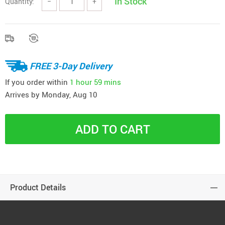
In Stock
Quantity:
−
+
FREE 3-Day Delivery
If you order within
1 hour
59 mins
Arrives by
Monday, Aug 10
ADD TO CART
Product Details