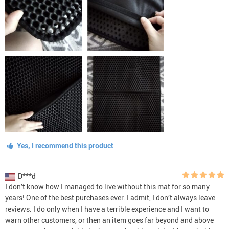
Yes, I recommend this product
D***d
I don’t know how I managed to live without this mat for so many
years! One of the best purchases ever. I admit, I don’t always leave
reviews. I do only when I have a terrible experience and I want to
warn other customers, or then an item goes far beyond and above