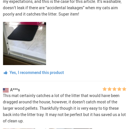
my expectations, and this is the case for this article. It’s washable,
doesn’t leak if there are “accidental leakages” when my cats aim
poorly and it catches the litter. Super item!
Yes, I recommend this product
A***s
This mat certainly catches a lot of the litter that would have been
dragged around the house, however, it doesn't catch most of the
larger wood pellets. Thankfully though it is very easy to tip these
back into the litter tray. It may not be perfect but it has saved us a lot
of clean up.