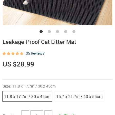
Leakage-Proof Cat Litter Mat
35 Reviews
US $28.99
Size:
11.8 x 17.7in / 30 x 45cm
11.8 x 17.7in / 30 x 45cm
15.7 x 21.7in / 40 x 55cm