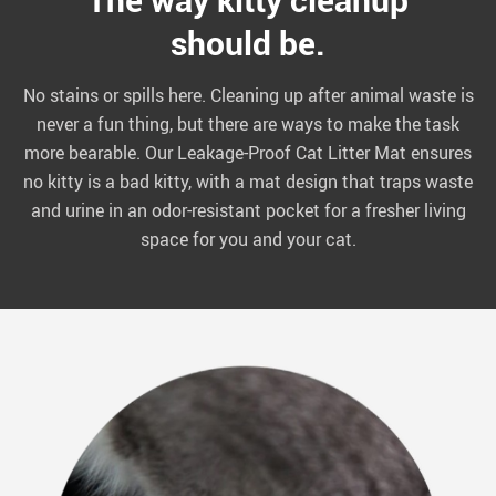
should be.
No stains or spills here. Cleaning up after animal waste is
never a fun thing, but there are ways to make the task
more bearable. Our Leakage-Proof Cat Litter Mat ensures
no kitty is a bad kitty, with a mat design that traps waste
and urine in an odor-resistant pocket for a fresher living
space for you and your cat.