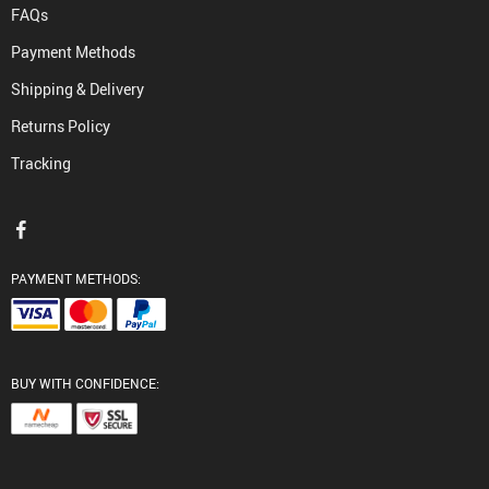
FAQs
Payment Methods
Shipping & Delivery
Returns Policy
Tracking
PAYMENT METHODS:
BUY WITH CONFIDENCE: