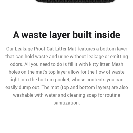
A waste layer built inside
Our Leakage-Proof Cat Litter Mat features a bottom layer
that can hold waste and urine without leakage or emitting
odors. All you need to do is fill it with kitty litter. Mesh
holes on the mat’s top layer allow for the flow of waste
right into the bottom pocket, whose contents you can
easily dump out. The mat (top and bottom layers) are also
washable with water and cleaning soap for routine
sanitization.