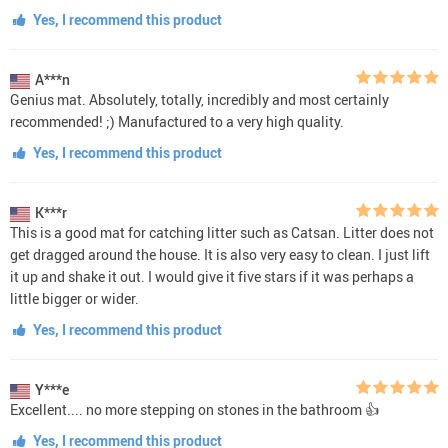
Yes, I recommend this product
A***n
Genius mat. Absolutely, totally, incredibly and most certainly
recommended! ;) Manufactured to a very high quality.
Yes, I recommend this product
K***r
This is a good mat for catching litter such as Catsan. Litter does not
get dragged around the house. It is also very easy to clean. I just lift
it up and shake it out. I would give it five stars if it was perhaps a
little bigger or wider.
Yes, I recommend this product
Y***e
Excellent.... no more stepping on stones in the bathroom 👍
Yes, I recommend this product