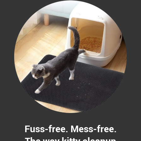
Fuss-free. Mess-free.
The way kitty cleanup