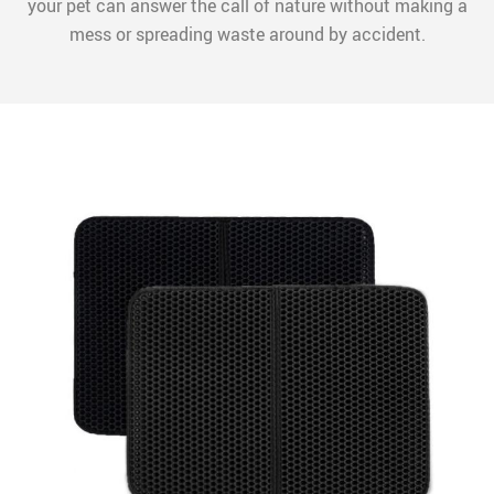
your pet can answer the call of nature without making a
mess or spreading waste around by accident.