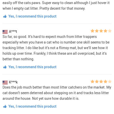
easily off the cats paws. Super easy to clean although I just hover it
when I empty cat litter. Pretty decent for that money.
Yes, I recommend this product
A***t
So far, so good. It’s hard to expect much from litter trappers
especially when you have a cat who is number one skill seems to be
tracking litter. I do like but it’s not a flimsy mat, but we’ll see how it
holds up over time. Frankly, I think these are all overpriced, but it’s
better than nothing.
Yes, I recommend this product
K***k
Does the job much better than most litter catchers on the market. My
cat doesn't seem deterred about stepping on it and tracks less litter
around the house. Not yet sure how durable it is.
Yes, I recommend this product