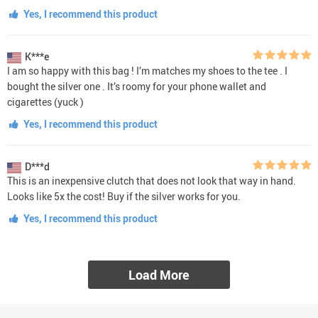
Yes, I recommend this product
K***e
I am so happy with this bag ! I’m matches my shoes to the tee . I
bought the silver one . It’s roomy for your phone wallet and
cigarettes (yuck )
Yes, I recommend this product
D***d
This is an inexpensive clutch that does not look that way in hand.
Looks like 5x the cost! Buy if the silver works for you.
Yes, I recommend this product
Load More