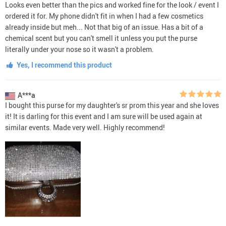
Looks even better than the pics and worked fine for the look / event I
ordered it for. My phone didn't fit in when I had a few cosmetics
already inside but meh... Not that big of an issue. Has a bit of a
chemical scent but you can't smell it unless you put the purse
literally under your nose so it wasn't a problem.
Yes, I recommend this product
A***a
I bought this purse for my daughter's sr prom this year and she loves
it! It is darling for this event and I am sure will be used again at
similar events. Made very well. Highly recommend!