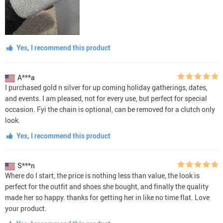
Yes, I recommend this product
A***a
I purchased gold n silver for up coming holiday gatherings, dates,
and events. I am pleased, not for every use, but perfect for special
occasion. Fyi the chain is optional, can be removed for a clutch only
look.
Yes, I recommend this product
S***n
Where do I start, the price is nothing less than value, the look is
perfect for the outfit and shoes she bought, and finally the quality
made her so happy. thanks for getting her in like no time flat. Love
your product.