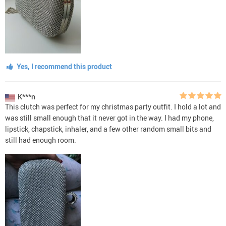
Yes, I recommend this product
K***n
This clutch was perfect for my christmas party outfit. I hold a lot and
was still small enough that it never got in the way. I had my phone,
lipstick, chapstick, inhaler, and a few other random small bits and
still had enough room.