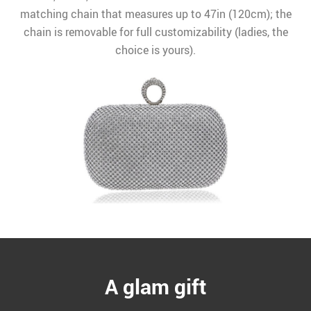
matching chain that measures up to 47in (120cm); the
chain is removable for full customizability (ladies, the
choice is yours).
A glam gift