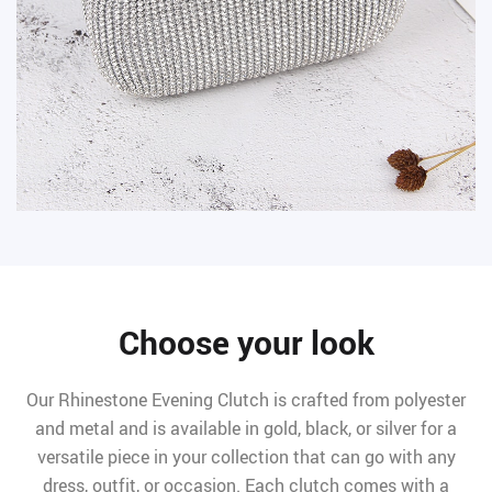
Choose your look
Our Rhinestone Evening Clutch is crafted from polyester
and metal and is available in gold, black, or silver for a
versatile piece in your collection that can go with any
dress, outfit, or occasion. Each clutch comes with a