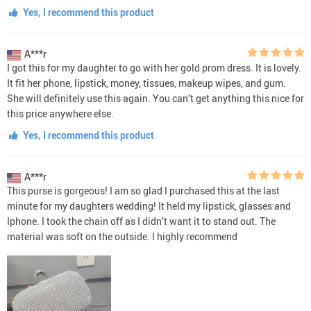
Yes, I recommend this product
A***r
I got this for my daughter to go with her gold prom dress. It is lovely.
It fit her phone, lipstick, money, tissues, makeup wipes, and gum.
She will definitely use this again. You can’t get anything this nice for
this price anywhere else.
Yes, I recommend this product
A***r
This purse is gorgeous! I am so glad I purchased this at the last
minute for my daughters wedding! It held my lipstick, glasses and
Iphone. I took the chain off as I didn’t want it to stand out. The
material was soft on the outside. I highly recommend