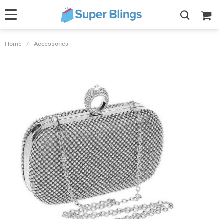
Home
/
Accessories