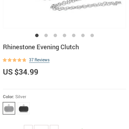
Rhinestone Evening Clutch
37 Reviews
US $34.99
Color:
Silver