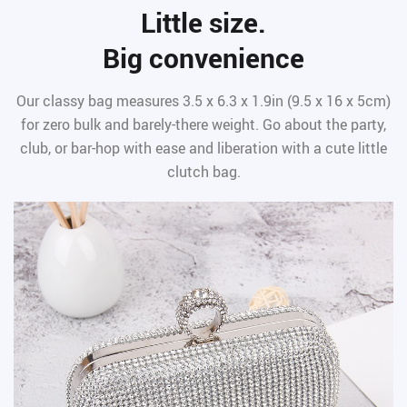
Little size.
Big convenience
Our classy bag measures 3.5 x 6.3 x 1.9in (9.5 x 16 x 5cm)
for zero bulk and barely-there weight. Go about the party,
club, or bar-hop with ease and liberation with a cute little
clutch bag.