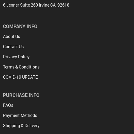
6 Jenner Suite 260 Irvine CA, 92618
COMPANY INFO
About Us
Contact Us
Privacy Policy
Terms & Conditions
COVID-19 UPDATE
PURCHASE INFO
FAQs
Payment Methods
Shipping & Delivery