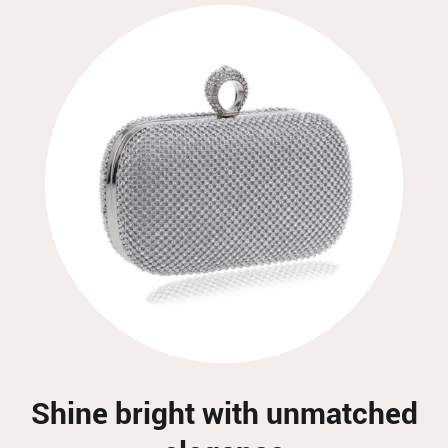
Shine bright with unmatched