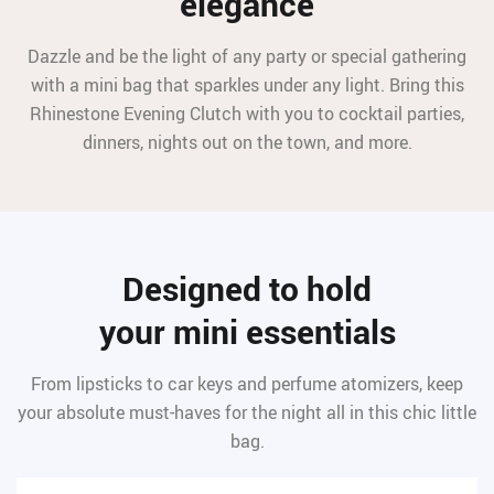
elegance
Dazzle and be the light of any party or special gathering
with a mini bag that sparkles under any light. Bring this
Rhinestone Evening Clutch with you to cocktail parties,
dinners, nights out on the town, and more.
Designed to hold
your mini essentials
From lipsticks to car keys and perfume atomizers, keep
your absolute must-haves for the night all in this chic little
bag.