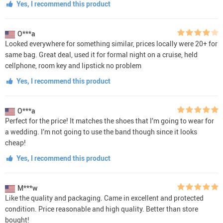
Yes, I recommend this product
O***a
Looked everywhere for something similar, prices locally were 20+ for
same bag. Great deal, used it for formal night on a cruise, held
cellphone, room key and lipstick no problem
Yes, I recommend this product
O***a
Perfect for the price! It matches the shoes that I’m going to wear for
a wedding. I’m not going to use the band though since it looks
cheap!
Yes, I recommend this product
M***w
Like the quality and packaging. Came in excellent and protected
condition. Price reasonable and high quality. Better than store
bought!