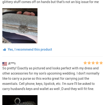
glittery stuff comes off on hands but that’s not an big issue for me
Yes, I recommend this product
A***r
So pretty! Exactly as pictured and looks perfect with my dress and
other accessories for my son's upcoming wedding. I don't normally
like to carry a purse so this works great for carrying just the
essentials. Cell phone, keys, lipstick, etc. I'm sure I'll be asked to
carry husband's keys and wallet as well ;D and they will fit fine.