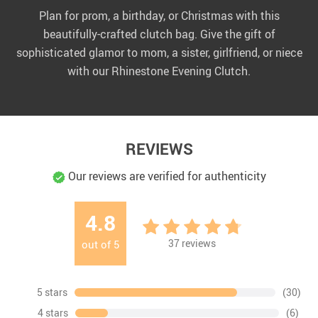
Plan for prom, a birthday, or Christmas with this
beautifully-crafted clutch bag. Give the gift of
sophisticated glamor to mom, a sister, girlfriend, or niece
with our Rhinestone Evening Clutch.
REVIEWS
Our reviews are verified for authenticity
4.8
37
reviews
out of
5
5 stars
(30)
4 stars
(6)