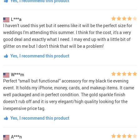
Yes, I recommend this product
L***a
I haven't used this yet but it seems like it will be the perfect size for
weddings I'm attending this summer. I think for the cost, it's a very
good deal and exactly what I need. I may end up with a little bit of
glitter on me but I don't think that will be a problem!
Yes, I recommend this product
W***m
Perfect “small but functional” accessory for my black tie evening
event. It holds my iPhone, money, cards, and makeup items. It came
well packaged and in perfect condition. The gold sparkle finish
doesn’t rub off and it is very elegant/high quality looking for the
inexpensive price tag.
Yes, I recommend this product
A***n