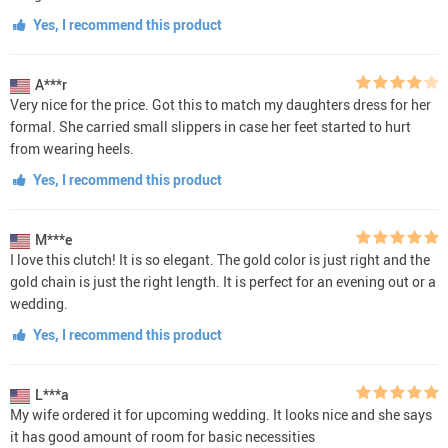
Yes, I recommend this product
A***r
Very nice for the price. Got this to match my daughters dress for her
formal. She carried small slippers in case her feet started to hurt
from wearing heels.
Yes, I recommend this product
M***e
I love this clutch! It is so elegant. The gold color is just right and the
gold chain is just the right length. It is perfect for an evening out or a
wedding.
Yes, I recommend this product
L***a
My wife ordered it for upcoming wedding. It looks nice and she says
it has good amount of room for basic necessities