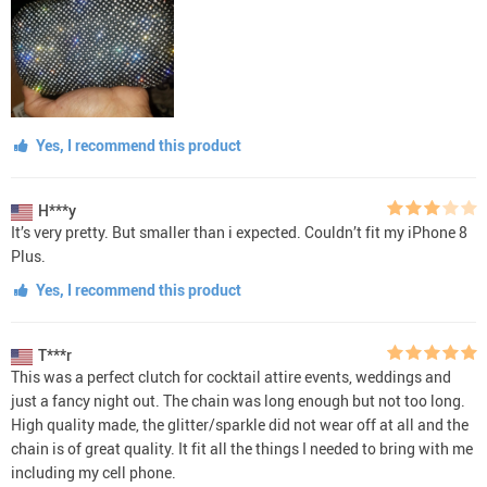
Yes, I recommend this product
H***y
It’s very pretty. But smaller than i expected. Couldn’t fit my iPhone 8
Plus.
Yes, I recommend this product
T***r
This was a perfect clutch for cocktail attire events, weddings and
just a fancy night out. The chain was long enough but not too long.
High quality made, the glitter/sparkle did not wear off at all and the
chain is of great quality. It fit all the things I needed to bring with me
including my cell phone.