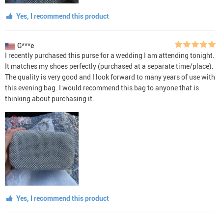
Yes, I recommend this product
G***e
I recently purchased this purse for a wedding I am attending tonight.
It matches my shoes perfectly (purchased at a separate time/place).
The quality is very good and I look forward to many years of use with
this evening bag. I would recommend this bag to anyone that is
thinking about purchasing it.
Yes, I recommend this product