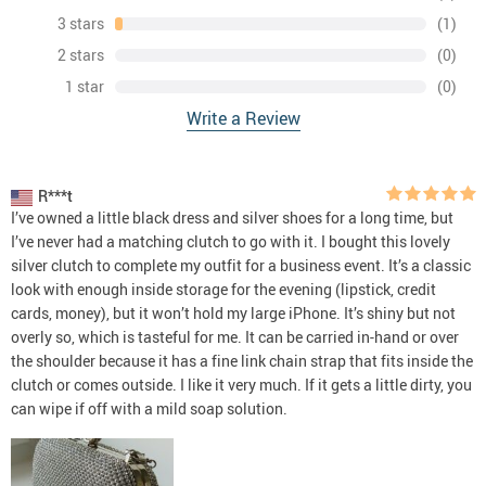
3 stars
(1)
2 stars
(0)
1 star
(0)
Write a Review
R***t
I’ve owned a little black dress and silver shoes for a long time, but
I’ve never had a matching clutch to go with it. I bought this lovely
silver clutch to complete my outfit for a business event. It’s a classic
look with enough inside storage for the evening (lipstick, credit
cards, money), but it won’t hold my large iPhone. It’s shiny but not
overly so, which is tasteful for me. It can be carried in-hand or over
the shoulder because it has a fine link chain strap that fits inside the
clutch or comes outside. I like it very much. If it gets a little dirty, you
can wipe if off with a mild soap solution.