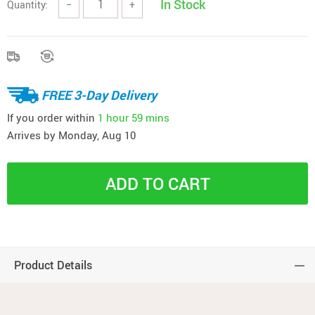
In Stock
Quantity:
−
+
FREE 3-Day Delivery
If you order within
1 hour
59 mins
Arrives by
Monday, Aug 10
ADD TO CART
Product Details