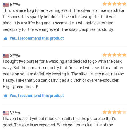
B***n
This is a nice bag for an evening event. The silver is a nice match for
the shoes. It is sparkly but doesn't seem to have glitter that will
shed. It is a stiffer bag and it seems like it will hold everything
necessary for the evening event. The snap clasp seems sturdy.
Yes, I recommend this product
S***e
I bought two purses for a wedding and decided to go with the dark
navy. But this purse is so pretty that I'm sure I will use it for another
occasion so I am definitely keeping it. The silver is very nice, not too
flashy. I like that you can carry it as a clutch or over-the-shoulder.
Highly recommend!
Yes, I recommend this product
V***a
I haven’t used it yet but it looks exactly like the picture so that’s
good. The size is as expected. When you touch it a little of the