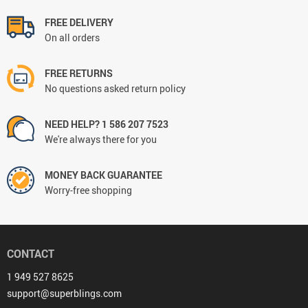
FREE DELIVERY
On all orders
FREE RETURNS
No questions asked return policy
NEED HELP? 1 586 207 7523
We're always there for you
MONEY BACK GUARANTEE
Worry-free shopping
CONTACT
1 949 527 8625
support@superblings.com