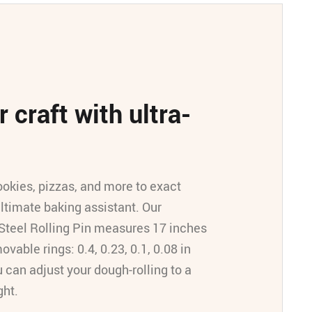
 craft with ultra-
ookies, pizzas, and more to exact
ultimate baking assistant. Our
Steel Rolling Pin measures 17 inches
ovable rings: 0.4, 0.23, 0.1, 0.08 in
u can adjust your dough-rolling to a
ght.