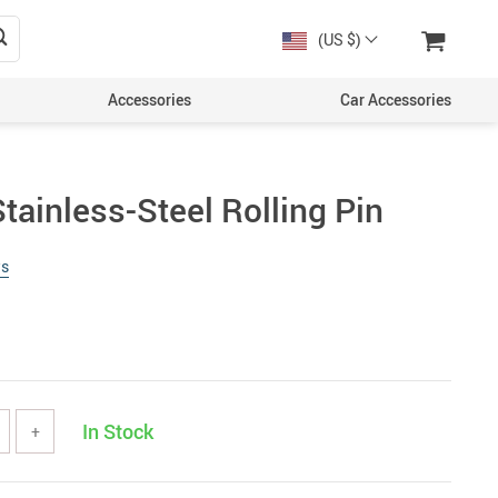
(US $)
Accessories
Car Accessories
tainless-Steel Rolling Pin
ws
In Stock
+