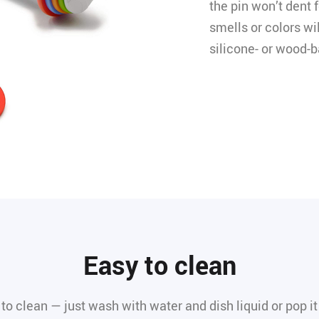
the pin won’t dent f
smells or colors wi
silicone- or wood-b
Easy to clean
 to clean — just wash with water and dish liquid or pop it