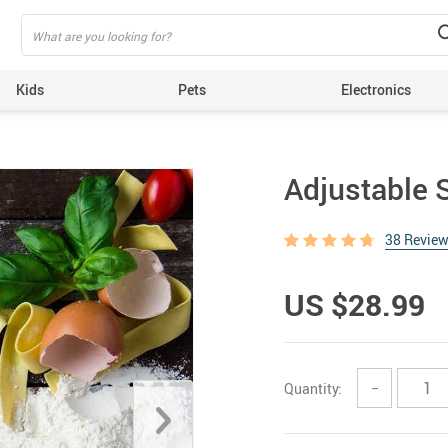
Kids
Pets
Electronics
Adjustable S
38 Revie
US $28.99
Quantity:
−