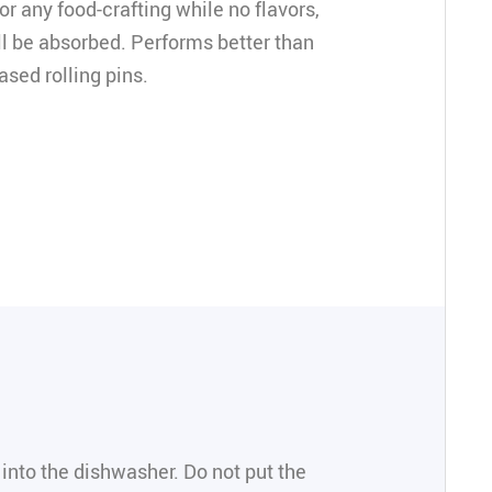
or any food-crafting while no flavors,
ll be absorbed. Performs better than
ased rolling pins.
 into the dishwasher. Do not put the