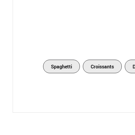
Spaghetti
Croissants