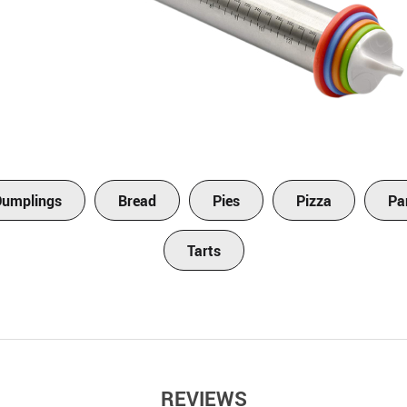
Dumplings
Bread
Pies
Pizza
Pa
Tarts
REVIEWS