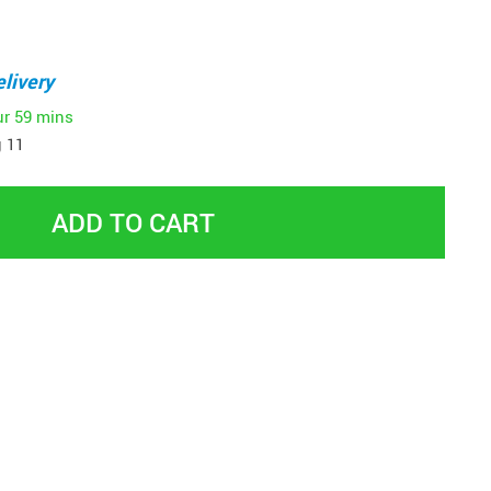
livery
ur
59 mins
 11
ADD TO CART