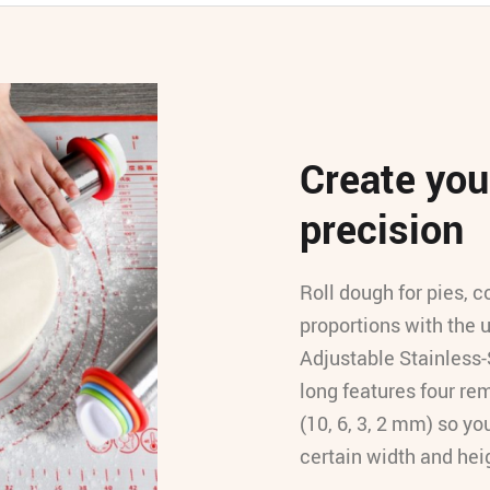
Create your
precision
Roll dough for pies, c
proportions with the 
Adjustable Stainless-
long features four rem
(10, 6, 3, 2 mm) so yo
certain width and hei