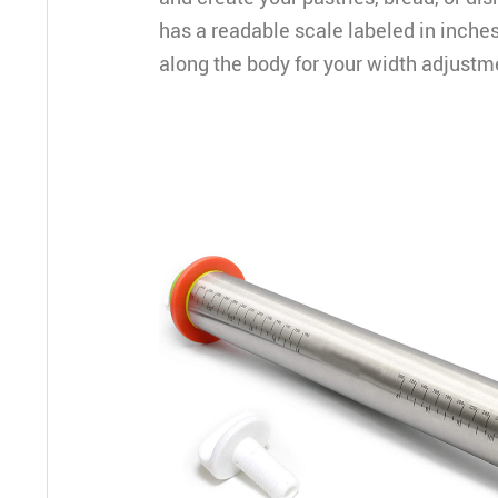
has a readable scale labeled in inche
along the body for your width adjustm