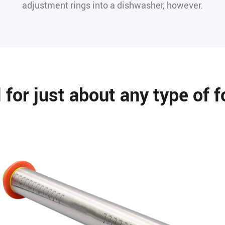
adjustment rings into a dishwasher, however.
l for just about any type of f