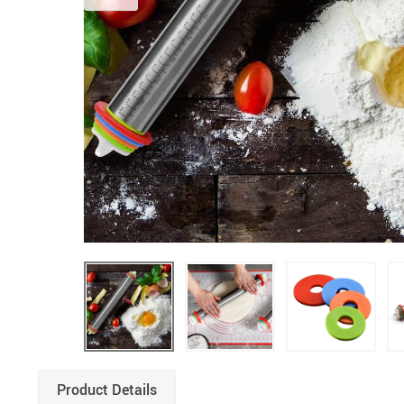
Product Details