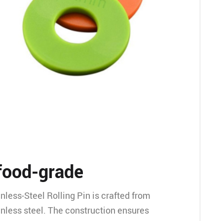
food-grade
nless-Steel Rolling Pin is crafted from
inless steel. The construction ensures