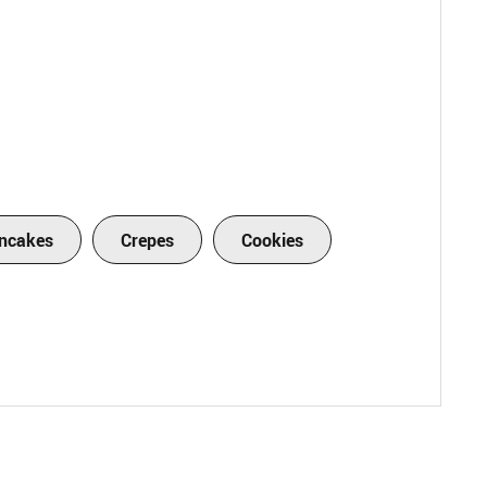
ncakes
Crepes
Cookies