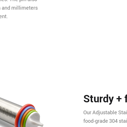
s and millimeters
ent.
Sturdy + 
Our Adjustable Stai
food-grade 304 sta