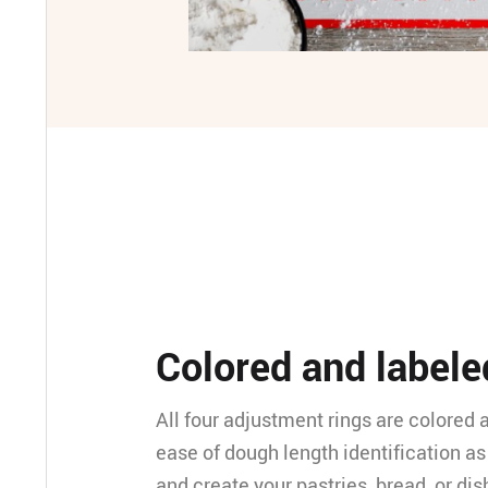
Colored and labele
All four adjustment rings are colored 
ease of dough length identification as 
and create your pastries, bread, or dis