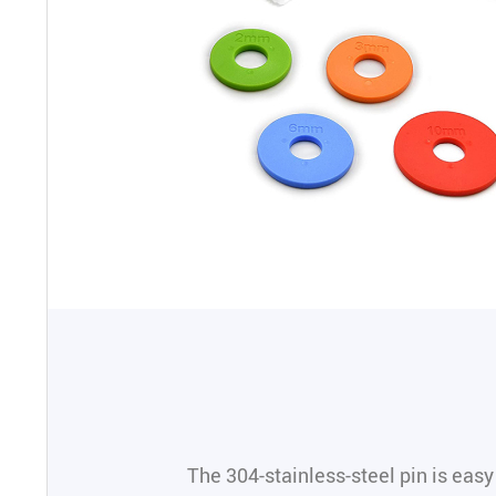
The 304-stainless-steel pin is easy