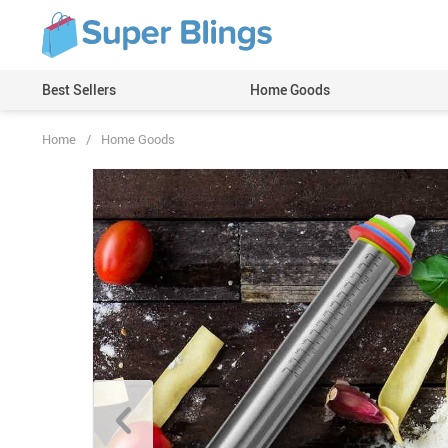
Best Sellers
Home Goods
Home
/
Home Goods