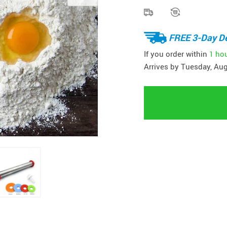
FREE 3-Day De
If you order within
1 ho
Arrives by
Tuesday, Aug