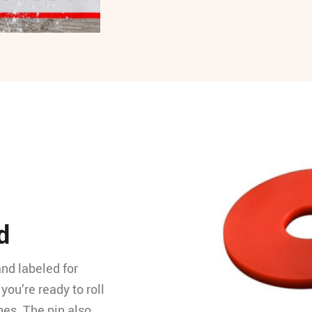
d
and labeled for
you’re ready to roll
hes. The pin also